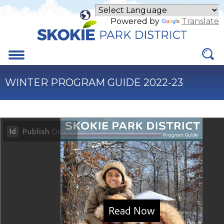
Skip
to
Powered by
Translate
Main
Content
Menu
WINTER PROGRAM GUIDE 2022-23