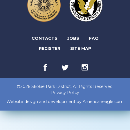
(LINK
CONTACTS
JOBS
FAQ
(LINK
OPENS
REGISTER
SITE MAP
OPENS
IN
Facebook
(link
Twitter
(link
Instagram
(link
IN
NEW
opens
opens
opens
in
in
in
NEW
TAB)
new
new
new
©2026 Skokie Park District. All Rights Reserved.
tab)
tab)
tab)
TAB)
Privacy Policy
(lin
Website design and development by
Americaneagle.com
op
in
ne
tab