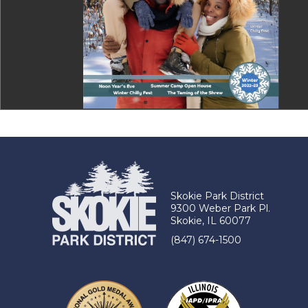
Skokie Park District
9300 Weber Park Pl.
Skokie, IL 60077
(847) 674-1500