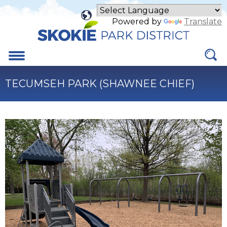
Skip
to
Powered by
Translate
Main
Content
Menu
TECUMSEH PARK (SHAWNEE CHIEF)