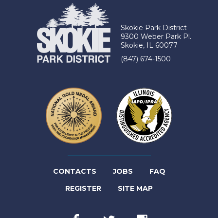
Skokie Park District
9300 Weber Park Pl.
Skokie, IL 60077
(847) 674-1500
(LINK
CONTACTS
JOBS
FAQ
(LINK
OPENS
REGISTER
SITE MAP
OPENS
IN