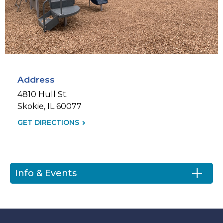
Address
4810 Hull St.
Skokie, IL 60077
GET DIRECTIONS
(LINK
OPENS
IN
NEW
Info & Events
TAB)