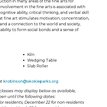
History
Shawnee (Shawanwaki) Park
uction in many areas of the fine arts for
Youth Foundation of Skokie
Historic Bike & Walking Tours
 Involvement in the fine arts is associated with
Skokie Valley Trail Exercise
n Act
gnitive ability, critical thinking, and verbal skill.
Station
Homeschool
t fine art stimulates motivation, concentration,
Sports Park East
Nature
and a connection to the world and society,
ability to form social bonds and a sense of
Tecumseh Park (Shawnee
New Programs
&
Chief)
School Days Off
Terminal Park
iks) Park
ns
Special Events
Timber Ridge Park
Kiln
on &
(link
Special Recreation
w
Wedging Table
Veterans Park
opens
Slab Roller
Summer Camps
in
Weissburg Park
new
ark
Youth & Teens
tab)
Winnebago (Ho-Chunk) Park
Fairview After School Clubs
at
krobinson@skokieparks.org
District 68 After School Clubs
classes may display below as available,
pen until the following dates:
or residents, December 22 for non-residents