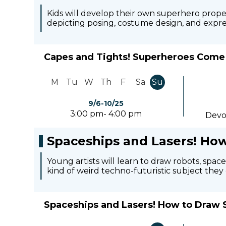
Kids will develop their own superhero propert
depicting posing, costume design, and expre
Capes and Tights! Superheroes Come 
M
Tu
W
Th
F
Sa
Su
9/6-10/25
3:00 pm- 4:00 pm
Devo
Spaceships and Lasers! How
Young artists will learn to draw robots, spa
kind of weird techno-futuristic subject the
Spaceships and Lasers! How to Draw S