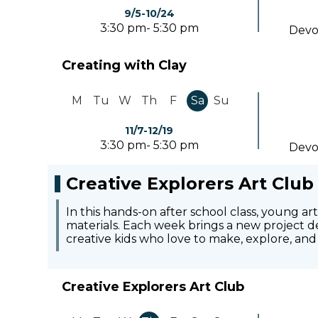
9/5-10/24
3:30 pm- 5:30 pm
Devo
Creating with Clay
M
Tu
W
Th
F
Sa
Su
11/7-12/19
3:30 pm- 5:30 pm
Devo
Creative Explorers Art Club
In this hands-on after school class, young ar
materials. Each week brings a new project de
creative kids who love to make, explore, and 
Creative Explorers Art Club