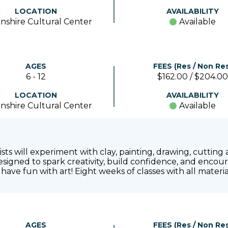
LOCATION
AVAILABILITY
nshire Cultural Center
Available
AGES
FEES (Res / Non Res
6 - 12
$162.00 / $204.00
LOCATION
AVAILABILITY
nshire Cultural Center
Available
tists will experiment with clay, painting, drawing, cuttin
signed to spark creativity, build confidence, and encour
have fun with art! Eight weeks of classes with all mater
AGES
FEES (Res / Non Res