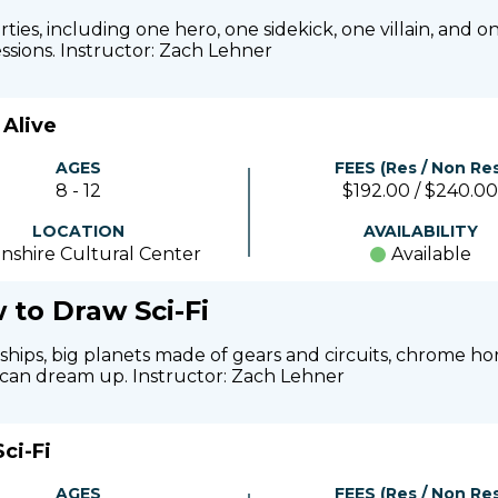
ies, including one hero, one sidekick, one villain, and on
ssions. Instructor: Zach Lehner
Alive
AGES
FEES (Res / Non Res
8 - 12
$192.00 / $240.00
LOCATION
AVAILABILITY
nshire Cultural Center
Available
 to Draw Sci-Fi
ceships, big planets made of gears and circuits, chrome h
y can dream up. Instructor: Zach Lehner
ci-Fi
AGES
FEES (Res / Non Res