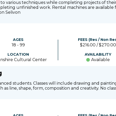
d to various techniques while completing projects of their
ompleting unfinished work. Rental machines are available f
on Selivon
AGES
FEES (Res / Non Res
18 - 99
$216.00 / $270.00
LOCATION
AVAILABILITY
nshire Cultural Center
Available
g
anced students. Classes will include drawing and painting
 as line, shape, form, composition and creativity. No clas
AGES
FEES (Res / Non Res