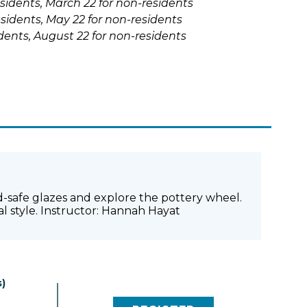
esidents, March 22 for non-residents
sidents, May 22 for non-residents
sidents, August 22 for non-residents
food-safe glazes and explore the pottery wheel.
al style. Instructor: Hannah Hayat
)