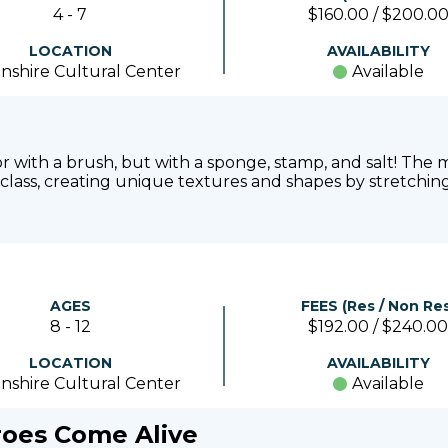
4 - 7
$160.00 / $200.0
LOCATION
AVAILABILITY
nshire Cultural Center
Available
lor with a brush, but with a sponge, stamp, and salt! T
 class, creating unique textures and shapes by stretching 
AGES
FEES (Res / Non Res
8 - 12
$192.00 / $240.00
LOCATION
AVAILABILITY
nshire Cultural Center
Available
roes Come Alive