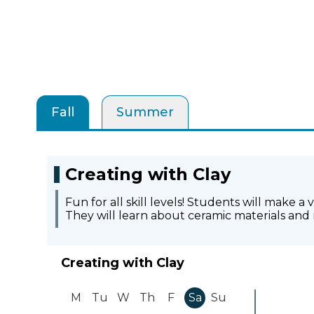
Fall
Summer
Creating with Clay
Fun for all skill levels! Students will make a
They will learn about ceramic materials and 
Creating with Clay
M
Tu
W
Th
F
Sa
Su