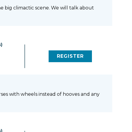
e big climactic scene. We will talk about
)
REGISTER
(LINK OPENS IN NEW 
orses with wheels instead of hooves and any
)