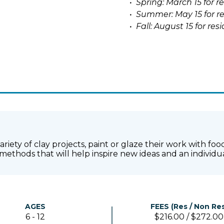
• Spring: March 15 for r
• Summer: May 15 for re
• Fall: August 15 for re
 variety of clay projects, paint or glaze their work with 
methods that will help inspire new ideas and an individu
AGES
FEES (Res / Non Res
6 - 12
$216.00 / $272.00