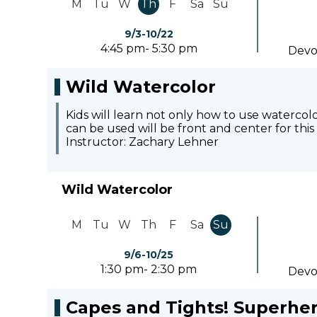
M
Tu
W
Th
F
Sa
Su
9/3-10/22
4:45 pm- 5:30 pm
Devo
Wild Watercolor
Kids will learn not only how to use waterco
can be used will be front and center for this
Instructor: Zachary Lehner
Wild Watercolor
M
Tu
W
Th
F
Sa
Su
9/6-10/25
1:30 pm- 2:30 pm
Devo
Capes and Tights! Superhe