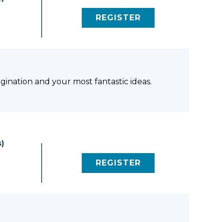
REGISTER
(LINK OPENS IN NEW 
gination and your most fantastic ideas.
)
REGISTER
(LINK OPENS IN NEW 