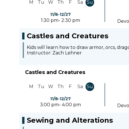
M
Tu
W
Th
F
Sa
Su
11/8-12/27
1:30 pm- 2:30 pm
Devo
Castles and Creatures
Kids will learn how to draw armor, orcs, dra
Instructor: Zach Lehner
Castles and Creatures
M
Tu
W
Th
F
Sa
Su
11/8-12/27
3:00 pm- 4:00 pm
Devo
Sewing and Alterations