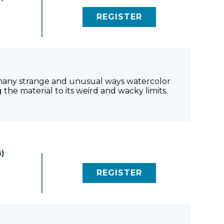
0
REGISTER
(LINK OPENS IN NEW 
he many strange and unusual ways watercolor
the material to its weird and wacky limits.
)
REGISTER
(LINK OPENS IN NEW 