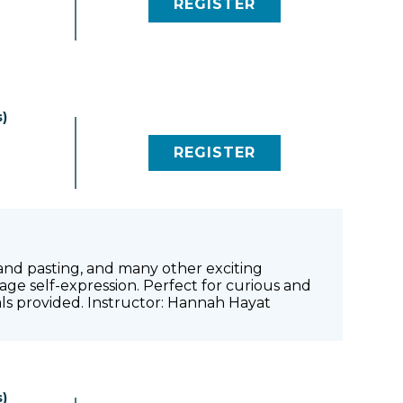
REGISTER
(LINK OPENS IN NEW 
)
REGISTER
(LINK OPENS IN NEW 
g and pasting, and many other exciting
age self-expression. Perfect for curious and
ials provided. Instructor: Hannah Hayat
)