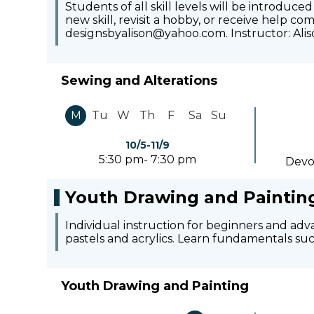
Students of all skill levels will be introduce
new skill, revisit a hobby, or receive help c
designsbyalison@yahoo.com. Instructor: Alis
Sewing and Alterations
M
Tu
W
Th
F
Sa
Su
10/5-11/9
5:30 pm- 7:30 pm
Devo
Youth Drawing and Paintin
Individual instruction for beginners and adv
pastels and acrylics. Learn fundamentals such
Youth Drawing and Painting