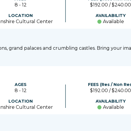
8 - 12
$192.00 / $240.00
LOCATION
AVAILABILITY
nshire Cultural Center
Available
gons, grand palaces and crumbling castles. Bring your ima
AGES
FEES (Res / Non Res
8 - 12
$192.00 / $240.00
LOCATION
AVAILABILITY
nshire Cultural Center
Available