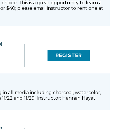
 choice. This is a great opportunity to learn a
or $40; please email instructor to rent one at
)
REGISTER
(LINK OPENS IN NEW 
 in all media including charcoal, watercolor,
s 11/22 and 11/29. Instructor: Hannah Hayat
)