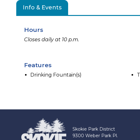
Info & Events
Hours
Closes daily at 10 p.m.
Features
Drinking Fountain(s)
T
Skokie Park District
9300 Weber Park Pl.