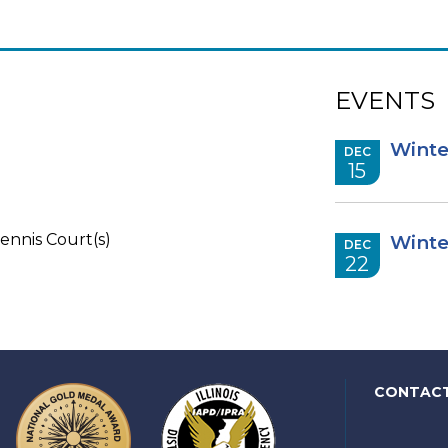
EVENTS
Winte
DEC
15
ennis Court(s)
Winte
DEC
22
CONTAC