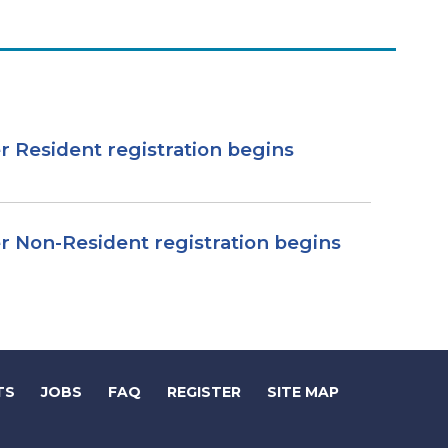
r Resident registration begins
r Non-Resident registration begins
(LINK
(LINK
TS
JOBS
FAQ
REGISTER
SITE MAP
OPENS
OPENS