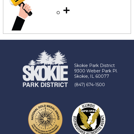
Skokie Park District
9300 Weber Park Pl.
Skokie, IL 60077
(847) 674-1500