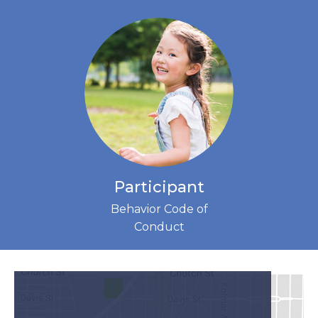
Participant
Behavior Code of
Conduct
(LINK
OPENS
IN
NEW
TAB)