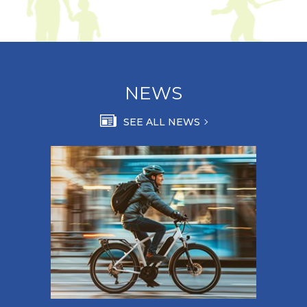
NEWS
SEE ALL NEWS