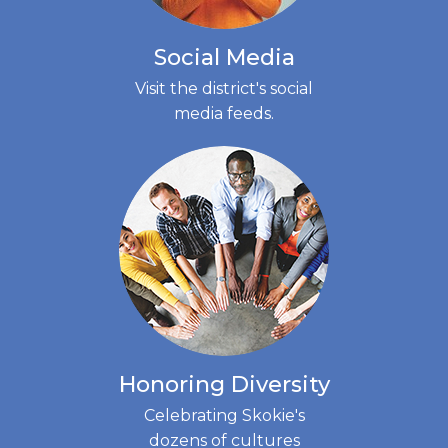
Social Media
Visit the district's social
media feeds.
(LINK
OPENS
IN
NEW
TAB)
Honoring Diversity
Celebrating Skokie's
dozens of cultures