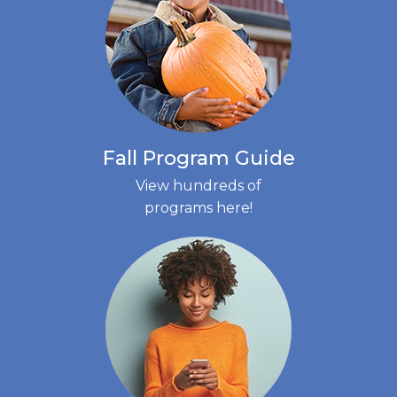
Fall Program Guide
View hundreds of
programs here!
(LINK
OPENS
IN
NEW
TAB)