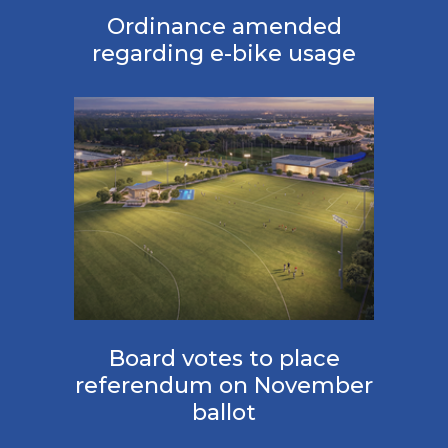
Ordinance amended
regarding e-bike usage
Board votes to place
referendum on November
ballot