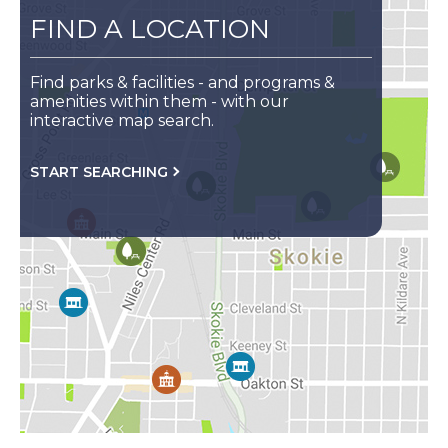
FIND A LOCATION
Find parks & facilities - and programs &
amenities within them - with our
interactive map search.
FOR
START SEARCHING
YOUR
CLOSEST
LOCATION