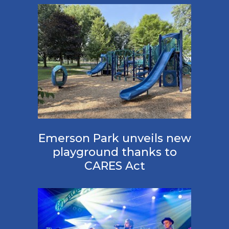
Emerson Park unveils new
playground thanks to
CARES Act