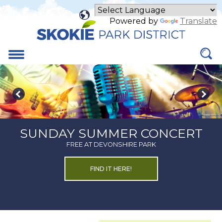
Skip
to
Powered by
Translate
Main
Content
Menu
SUNDAY SUMMER CONCERT
FREE AT DEVONSHIRE PARK
ABOUT
FIND IT HERE!