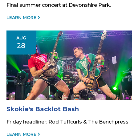
Final summer concert at Devonshire Park.
ABOUT
LEARN MORE
THIS
EVENT
AUG
28
Skokie's Backlot Bash
Friday headliner: Rod Tuffcurls & The Benchpress
ABOUT
LEARN MORE