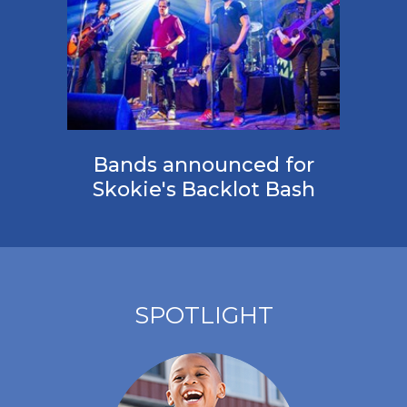
Bands announced for
Skokie's Backlot Bash
SPOTLIGHT