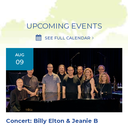
UPCOMING EVENTS
SEE FULL CALENDAR
AUG
09
Concert: Billy Elton & Jeanie B