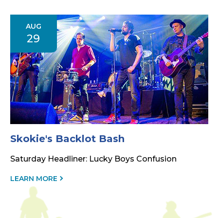
THIS
EVENT
AUG
29
Skokie's Backlot Bash
Saturday Headliner: Lucky Boys Confusion
ABOUT
LEARN MORE
THIS
EVENT