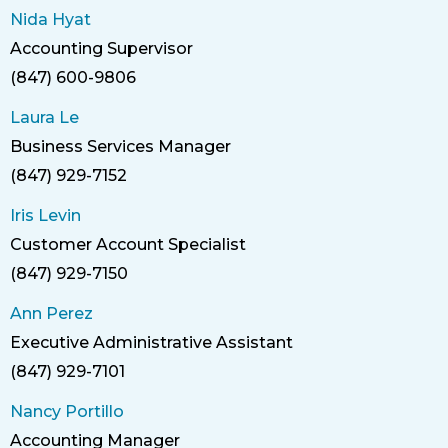
Nida Hyat
Accounting Supervisor
Title
(847) 600-9806
Phone
Laura Le
Business Services Manager
Title
(847) 929-7152
Phone
Iris Levin
Customer Account Specialist
Title
(847) 929-7150
Phone
Ann Perez
Executive Administrative Assistant
Title
(847) 929-7101
Phone
Nancy Portillo
Accounting Manager
Title