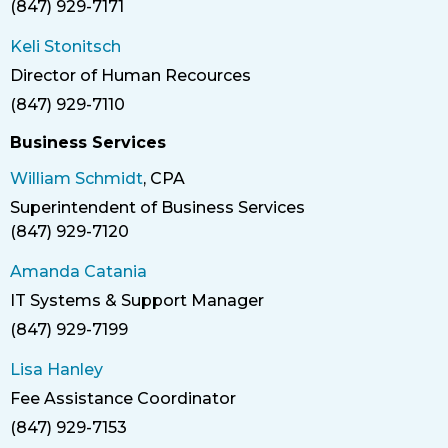
(847) 929-7171
Phone
Keli Stonitsch
Director of Human Recources
Title
(847) 929-7110
Phone
Business Services
William Schmidt
, CPA
Superintendent of Business Services
Title
(847) 929-7120
Phone
Amanda Catania
IT Systems & Support Manager
Title
(847) 929-7199
Phone
Lisa Hanley
Fee Assistance Coordinator
Title
(847) 929-7153
Phone