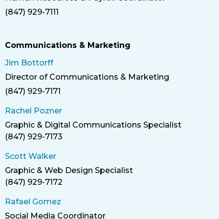
Title
(847) 929-7111
Phone
Communications & Marketing
Jim Bottorff
Director of Communications & Marketing
Title
(847) 929-7171
Phone
Rachel Pozner
Graphic & Digital Communications Specialist
Title
(847) 929-7173
Phone
Scott Walker
Graphic & Web Design Specialist
Title
(847) 929-7172
Phone
Rafael Gomez
Social Media Coordinator
Title