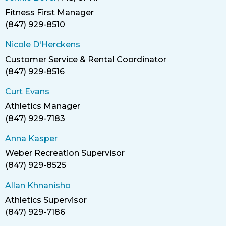
Fitness First Manager
Title
(847) 929-8510
Phone
Nicole D'Herckens
Customer Service & Rental Coordinator
Title
(847) 929-8516
Phone
Curt Evans
Athletics Manager
Title
(847) 929-7183
Phone
Anna Kasper
Weber Recreation Supervisor
Title
(847) 929-8525
Phone
Allan Khnanisho
Athletics Supervisor
Title
(847) 929-7186
Phone