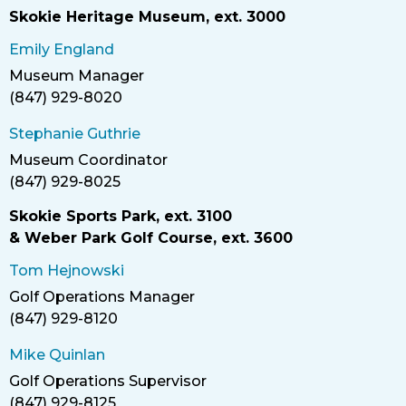
Skokie Heritage Museum, ext. 3000
Emily England
Museum Manager
Title
(847) 929-8020
Phone
Stephanie Guthrie
Museum Coordinator
Title
(847) 929-8025
Phone
Skokie Sports Park, ext. 3100
& Weber Park Golf Course, ext. 3600
Tom Hejnowski
Golf Operations Manager
Title
(847) 929-8120
Phone
Mike Quinlan
Golf Operations Supervisor
Title
(847) 929-8125