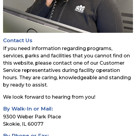
Contact Us
If you need information regarding programs,
services, parks and facilities that you cannot find on
this website, please contact one of our Customer
Service representatives during facility operation
hours. They are caring, knowledgeable and standing
by ready to assist.
We look forward to hearing from you!
By Walk-In or Mail:
9300 Weber Park Place
Skokie, IL 60077
By Phone or Fax: