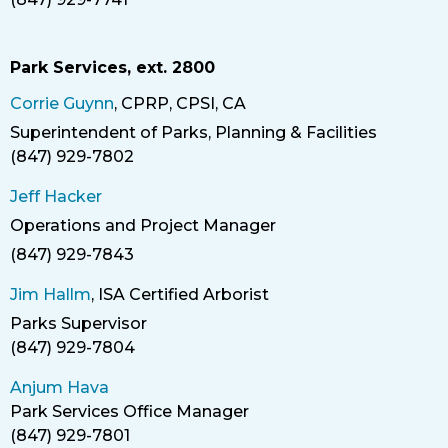
Phone
Park Services, ext. 2800
Corrie Guynn
, CPRP, CPSI, CA
Superintendent of Parks, Planning & Facilities
Title
(847) 929-7802
Phone
Jeff Hacker
Operations and Project Manager
Title
(847) 929-7843
Phone
Jim Hallm
, ISA Certified Arborist
Parks Supervisor
Title
(847) 929-7804
Anjum Hava
Park Services Office Manager
(847) 929-7801