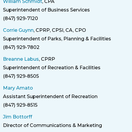
William Schmidt
, CPA
Superintendent of Business Services
Title
(847) 929-7120
Phone
Corrie Guynn
, CPRP, CPSI, CA, CPO
Superintendent of Parks, Planning & Facilities
Title
(847) 929-7802
Phone
Breanne Labus
, CPRP
Superintendent of Recreation & Facilities
Title
(847) 929-8505
Phone
Mary Amato
Assistant Superintendent of Recreation
Title
(847) 929-8515
Phone
Jim Bottorff
Director of Communications & Marketing
Title