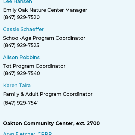
Lee Hansen
Emily Oak Nature Center Manager
Title
(847) 929-7520
Phone
Cassie Schaeffer
School-Age Program Coordinator
Title
(847) 929-7525
Phone
Alison Robbins
Tot Program Coordinator
Title
(847) 929-7540
Phone
Karen Taira
Family & Adult Program Coordinator
Title
(847) 929-7541
Phone
Oakton Community Center, ext. 2700
Aryn Fletcher, CPRP