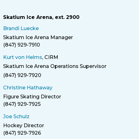
Skatium Ice Arena, ext. 2900
Brandi Luecke
Skatium Ice Arena Manager
Title
(847) 929-7910
Phone
Kurt von Helms
, CIRM
Skatium Ice Arena
Operations Supervisor
Title
(847) 929-7920
Phone
Christine Hathaway
Figure Skating Director
Title
(847) 929-7925
Phone
Joe Schulz
Hockey Director
Title
(847) 929-7926
Phone