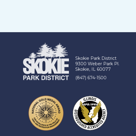
Skokie Park District
9300 Weber Park Pl.
Skokie, IL 60077
(847) 674-1500