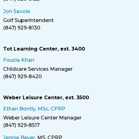
Phone
Jon Savoie
Golf Superintendent
Title
(847) 929-8130
Phone
Tot Learning Center, ext. 3400
Fouzia Khan
Childcare Services Manager
Title
(847) 929-8420
Phone
Weber Leisure Center, ext. 3500
Ethan Bontly, MSc, CPRP
Weber Leisure Center Manager
Title
(847) 929-8517
Phone
Jennie Bever
, MS, CPRP