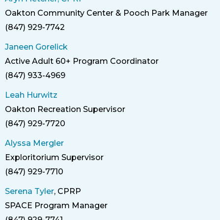
Oakton Community Center & Pooch Park Manager
Title
(847) 929-7742
Phone
Janeen Gorelick
Active Adult 60+ Program Coordinator
Title
(847) 933-4969
Phone
Leah Hurwitz
Oakton Recreation Supervisor
Title
(847) 929-7720
Phone
Alyssa Mergler
Exploritorium Supervisor
Title
(847) 929-7710
Phone
Serena Tyler
, CPRP
SPACE Program Manager
Title
(847) 929-7741