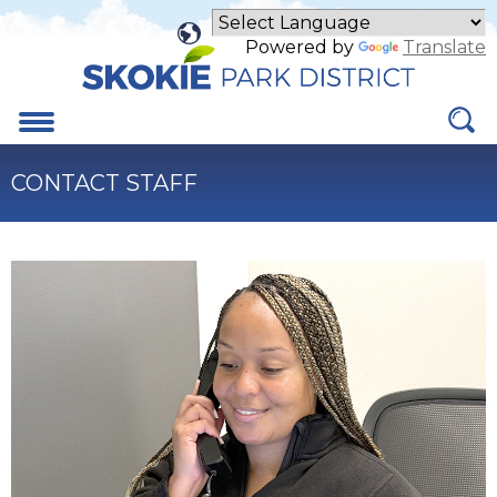
Skip
to
Powered by
Translate
Main
Content
Menu
CONTACT STAFF