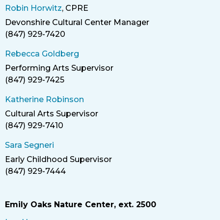
Robin Horwitz
, CPRE
Devonshire Cultural Center Manager
Title
(847) 929-7420
Phone
Rebecca Goldberg
Performing Arts Supervisor
(847) 929-7425
Phone
Katherine Robinson
Cultural Arts Supervisor
Title
(847) 929-7410
Phone
Sara Segneri
Early Childhood Supervisor
Title
(847) 929-7444
Phone
Emily Oaks Nature Center, ext. 2500