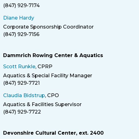
(847) 929-7174
Phone
Diane Hardy
Corporate Sponsorship Coordinator
Title
(847) 929-7156
Phone
Dammrich Rowing Center & Aquatics
Scott Runkle
, CPRP
Aquatics & Special Facility Manager
Title
(847) 929-7721
Phone
Claudia Bidstrup
, CPO
Aquatics & Facilities Supervisor
Title
(847) 929-7722
Phone
Devonshire Cultural Center, ext. 2400