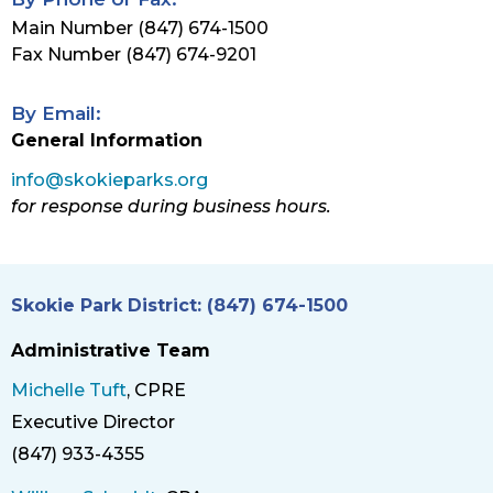
Main Number (847) 674-1500
Fax Number (847) 674-9201
By Email:
General Information
info@skokieparks.org
for response during business hours.
Skokie Park District: (847) 674-1500
Administrative Team
Michelle Tuft
, CPRE
Executive Director
Title
(847) 933-4355
Phone