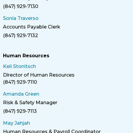
(847) 929-7130
Phone
Sonia Traverso
Accounts Payable Clerk
Title
(847) 929-7132
Phone
Human Resources
Keli Stonitsch
Director of Human Resources
Title
(847) 929-7110
Phone
Amanda Green
Risk & Safety Manager
Title
(847) 929-7113
Phone
May Jahjah
Human Resources & Payroll Coordinator