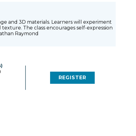
lage and 3D materials. Learners will experiment
nd texture. The class encourages self-expression
: Nathan Raymond
)
0
REGISTER
(LINK OPENS IN NEW 