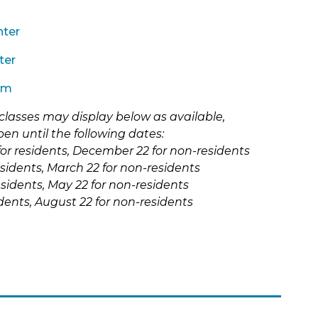
History
Shawnee (Shawanwaki) Park
Youth Foundation of Skokie
Historic Bike & Walking Tours
Skokie Valley Trail Exercise
n Act
nter
Station
Homeschool
ter
Sports Park East
Nature
um
Tecumseh Park (Shawnee
New Programs
&
Chief)
classes may display below as available,
School Days Off
Terminal Park
pen until the following dates:
iks) Park
ns
Special Events
or residents, December 22 for non-residents
Timber Ridge Park
esidents, March 22 for non-residents
on &
(link
Special Recreation
w
Veterans Park
sidents, May 22 for non-residents
opens
Summer Camps
in
sidents, August 22 for non-residents
Weissburg Park
new
ark
Youth & Teens
tab)
Winnebago (Ho-Chunk) Park
Fairview After School Clubs
District 68 After School Clubs