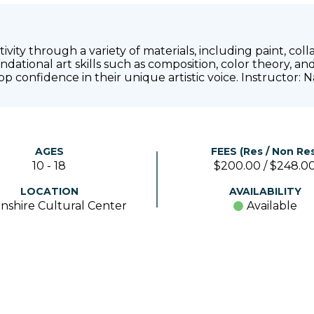
vity through a variety of materials, including paint, col
dational art skills such as composition, color theory, a
lop confidence in their unique artistic voice. Instructor
AGES
FEES (Res / Non Res
10 - 18
$200.00 / $248.0
LOCATION
AVAILABILITY
nshire Cultural Center
Available