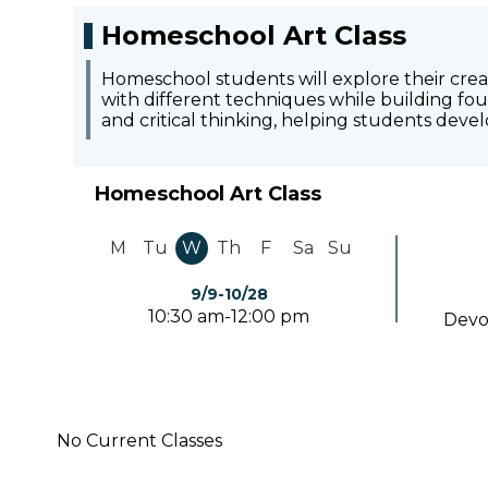
Homeschool Art Class
Homeschool students will explore their creati
with different techniques while building foun
and critical thinking, helping students deve
Homeschool Art Class
M
Tu
W
Th
F
Sa
Su
9/9-10/28
10:30 am-12:00 pm
Devo
No Current Classes