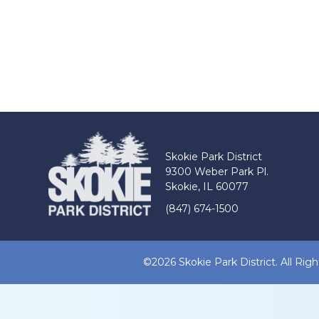
Skokie Park District
9300 Weber Park Pl.
Skokie, IL 60077
(847) 674-1500
©2026 Skokie Park District. All Rig