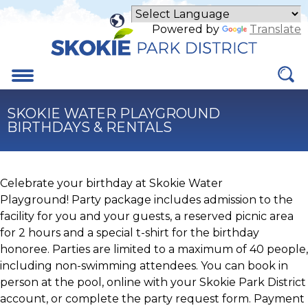
Skip
to
Powered by
Translate
Main
Content
Menu
SKOKIE WATER PLAYGROUND
BIRTHDAYS & RENTALS
Celebrate your birthday at Skokie Water
Playground! Party package includes admission to the
facility for you and your guests, a reserved picnic area
for 2 hours and a special t-shirt for the birthday
honoree. Parties are limited to a maximum of 40 people,
including non-swimming attendees. You can book in
person at the pool, online with your Skokie Park District
account, or complete the party request form. Payment