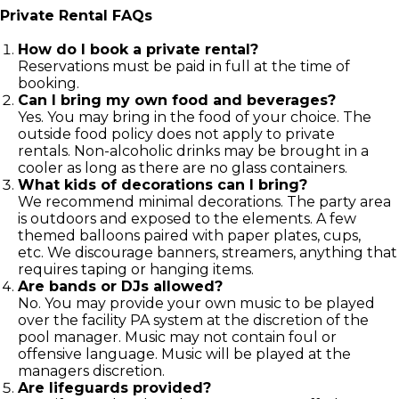
Private Rental FAQs
How do I book a private rental?
Reservations must be paid in full at the time of
booking.
Can I bring my own food and beverages?
Yes. You may bring in the food of your choice. The
outside food policy does not apply to private
rentals. Non-alcoholic drinks may be brought in a
cooler as long as there are no glass containers.
What kids of decorations can I bring?
We recommend minimal decorations. The party area
is outdoors and exposed to the elements. A few
themed balloons paired with paper plates, cups,
etc. We discourage banners, streamers, anything that
requires taping or hanging items.
Are bands or DJs allowed?
No. You may provide your own music to be played
over the facility PA system at the discretion of the
pool manager. Music may not contain foul or
offensive language. Music will be played at the
managers discretion.
Are lifeguards provided?