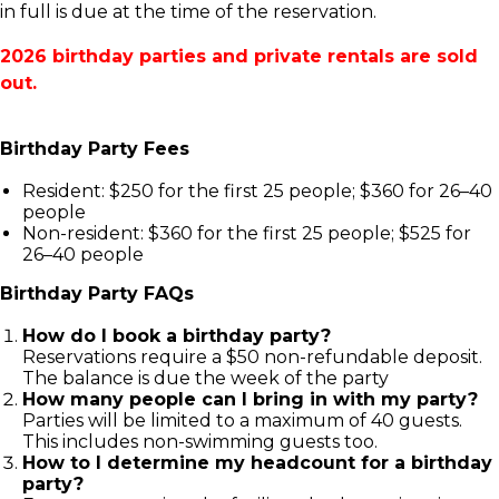
in full is due at the time of the reservation.
2026 birthday parties and private rentals are sold
out.
Birthday Party Fees
Resident: $250 for the first 25 people; $360 for 26–40
people
Non-resident: $360 for the first 25 people; $525 for
26–40 people
Birthday Party FAQs
How do I book a birthday party?
Reservations require a $50 non-refundable deposit.
The balance is due the week of the party
How many people can I bring in with my party?
Parties will be limited to a maximum of 40 guests.
This includes non-swimming guests too.
How to I determine my headcount for a birthday
party?