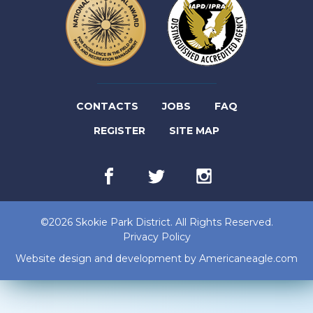
(LINK
CONTACTS
JOBS
FAQ
(LINK
OPENS
REGISTER
SITE MAP
OPENS
IN
Facebook
(link
Twitter
(link
Instagram
(link
IN
NEW
opens
opens
opens
in
in
in
NEW
TAB)
new
new
new
©2026 Skokie Park District. All Rights Reserved.
tab)
tab)
tab)
TAB)
Privacy Policy
(lin
Website design and development by
Americaneagle.com
op
in
ne