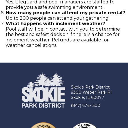
Yes. Lifeguard and pool managers are staffed to
provide you a safe swimming environment.
How many people can attend my private rental?
Up to 200 people can attend your gathering.
What happens with inclement weather?
Pool staff will be in contact with you to determine
the best and safest decision if there is a chance for
inclement weather. Refunds are available for
weather cancellations.
Skokie Park District
9300 Weber Park Pl.
Skokie, IL 60077
(847) 674-1500