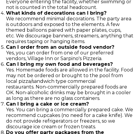
Everyone entering the facility, whether swimming or
not is counted in the total headcount.
What kinds of decorations can I bring?
We recommend minimal decorations. The party area
is outdoors and exposed to the elements. A few
themed balloons paired with paper plates, cups,
etc. We discourage banners, streamers, anything that
requires taping or hanging items.
Can I order from an outside food vendor?
Yes, you can order from one of our preferred
vendors, Village Inn or Sarpino's Pizzeria.
Can I bring my own food and beverages?
Yes. Homemade foods are allowed in the facility. Food
may not be ordered or brought to the pool from
local pizza/sandwich type commercial
restaurants. Non-commercially prepared foods are
OK. Non-alcoholic drinks may be brought in a cooler
as long as there are no glass containers.
Can I bring a cake or ice cream?
Yes. You can bring a commercially prepared cake. We
recommend cupcakes (no need for a cake knife). We
do not provide refrigerators or freezers, so we
discourage ice cream or frozen treats.
Do you offer party packages from the