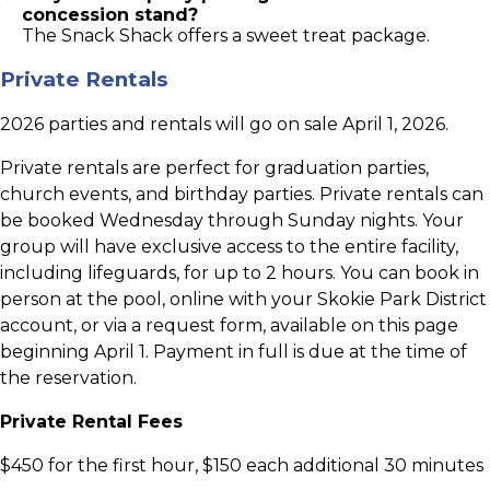
concession stand?
The Snack Shack offers a sweet treat package.
Private Rentals
2026 parties and rentals will go on sale April 1, 2026.
Private rentals are perfect for graduation parties,
church events, and birthday parties. Private rentals can
be booked Wednesday through Sunday nights. Your
group will have exclusive access to the entire facility,
including lifeguards, for up to 2 hours. You can book in
person at the pool, online with your Skokie Park District
account, or via a request form, available on this page
beginning April 1. Payment in full is due at the time of
the reservation.
Private Rental Fees
$450 for the first hour, $150 each additional 30 minutes