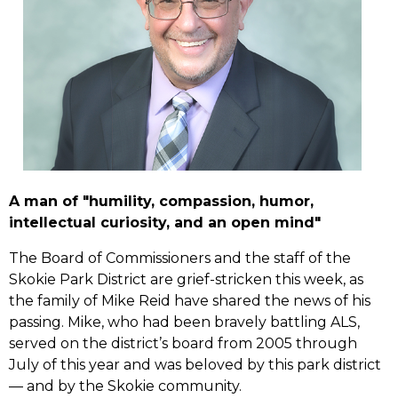
A man of "humility, compassion, humor,
intellectual curiosity, and an open mind"
The Board of Commissioners and the staff of the
Skokie Park District are grief-stricken this week, as
the family of Mike Reid have shared the news of his
passing. Mike, who had been bravely battling ALS,
served on the district’s board from 2005 through
July of this year and was beloved by this park district
–– and by the Skokie community.