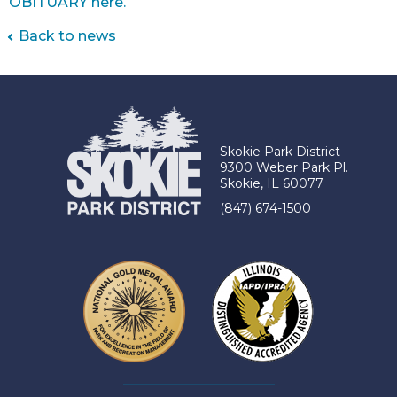
OBITUARY here.
Back to news
Skokie Park District
9300 Weber Park Pl.
Skokie, IL 60077
(847) 674-1500