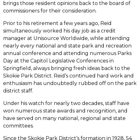
brings those resident opinions back to the board of
commissioners for their consideration.
Prior to his retirement a few years ago, Reid
simultaneously worked his day job as a credit
manager at Unisource Worldwide, while attending
nearly every national and state park and recreation
annual conference and attending numerous Parks
Day at the Capitol Legislative Conferences in
Springfield, always bringing fresh ideas back to the
Skokie Park District. Reid’s continued hard work and
enthusiasm has undoubtedly rubbed off on the park
district staff.
Under his watch for nearly two decades, staff have
won numerous state awards and recognition, and
have served on many national, regional and state
committees.
Since the Skokie Park District’s formation in 1928, 54