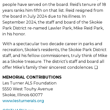
people have served on the board. Reid’s tenure of 18
years ranks him fifth on that list. Reid resigned from
the board in July 2024 due to his illness. In
September 2024, the staff and board of the Skokie
Park District re-named Lawler Park, Mike Reid Park,
in his honor.
With a spectacular two decade career in parks and
recreation, Skokie’s residents, the Skokie Park District
staff, and his fellow commissioners, truly think of Mike
as a Skokie treasure. The district’s staff and board all
offer Mike’s family their sincerest condolences. ❑
MEMORIAL CONTRIBUTIONS
Les Turner ALS Foundation
5550 West Touhy Avenue
Skokie, Illinois 60077
www.lesturnerals.org