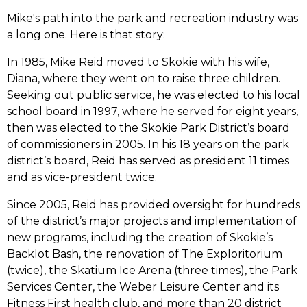
Mike's path into the park and recreation industry was
a long one. Here is that story:
In 1985, Mike Reid moved to Skokie with his wife,
Diana, where they went on to raise three children.
Seeking out public service, he was elected to his local
school board in 1997, where he served for eight years,
then was elected to the Skokie Park District’s board
of commissioners in 2005. In his 18 years on the park
district’s board, Reid has served as president 11 times
and as vice-president twice.
Since 2005, Reid has provided oversight for hundreds
of the district’s major projects and implementation of
new programs, including the creation of Skokie’s
Backlot Bash, the renovation of The Exploritorium
(twice), the Skatium Ice Arena (three times), the Park
Services Center, the Weber Leisure Center and its
Fitness First health club, and more than 20 district