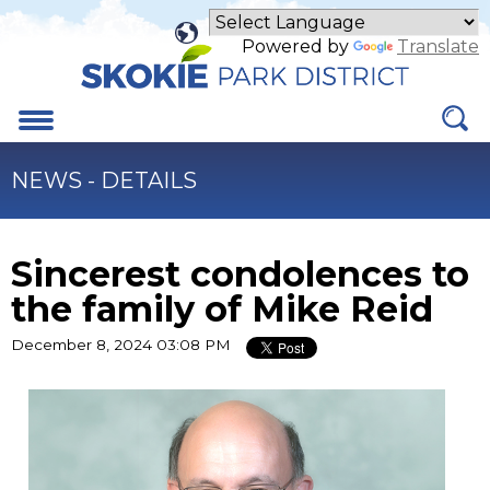
Skip
to
Powered by
Translate
Main
Content
Menu
NEWS - DETAILS
Sincerest condolences to
the family of Mike Reid
December 8, 2024 03:08 PM