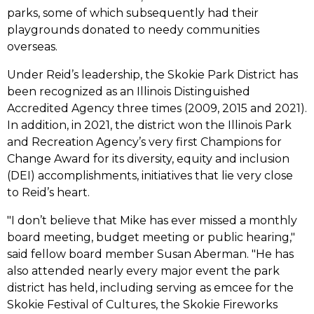
parks, some of which subsequently had their
playgrounds donated to needy communities
overseas.
Under Reid’s leadership, the Skokie Park District has
been recognized as an Illinois Distinguished
Accredited Agency three times (2009, 2015 and 2021).
In addition, in 2021, the district won the Illinois Park
and Recreation Agency’s very first Champions for
Change Award for its diversity, equity and inclusion
(DEI) accomplishments, initiatives that lie very close
to Reid’s heart.
"I don’t believe that Mike has ever missed a monthly
board meeting, budget meeting or public hearing,"
said fellow board member Susan Aberman. "He has
also attended nearly every major event the park
district has held, including serving as emcee for the
Skokie Festival of Cultures, the Skokie Fireworks