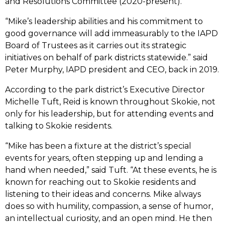
and Resolutions Committee (2020-present).
“Mike’s leadership abilities and his commitment to
good governance will add immeasurably to the IAPD
Board of Trustees as it carries out its strategic
initiatives on behalf of park districts statewide.” said
Peter Murphy, IAPD president and CEO, back in 2019.
According to the park district’s Executive Director
Michelle Tuft, Reid is known throughout Skokie, not
only for his leadership, but for attending events and
talking to Skokie residents.
“Mike has been a fixture at the district’s special
events for years, often stepping up and lending a
hand when needed,” said Tuft. “At these events, he is
known for reaching out to Skokie residents and
listening to their ideas and concerns. Mike always
does so with humility, compassion, a sense of humor,
an intellectual curiosity, and an open mind. He then