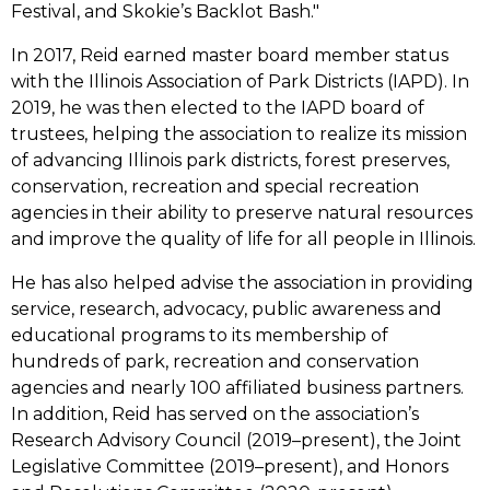
Festival, and Skokie’s Backlot Bash."
In 2017, Reid earned master board member status
with the Illinois Association of Park Districts (IAPD). In
2019, he was then elected to the IAPD board of
trustees, helping the association to realize its mission
of advancing Illinois park districts, forest preserves,
conservation, recreation and special recreation
agencies in their ability to preserve natural resources
and improve the quality of life for all people in Illinois.
He has also helped advise the association in providing
service, research, advocacy, public awareness and
educational programs to its membership of
hundreds of park, recreation and conservation
agencies and nearly 100 affiliated business partners.
In addition, Reid has served on the association’s
Research Advisory Council (2019–present), the Joint
Legislative Committee (2019–present), and Honors