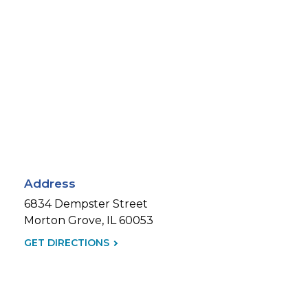
Address
6834 Dempster Street
Morton Grove, IL 60053
GET DIRECTIONS
(LINK
OPENS
IN
NEW