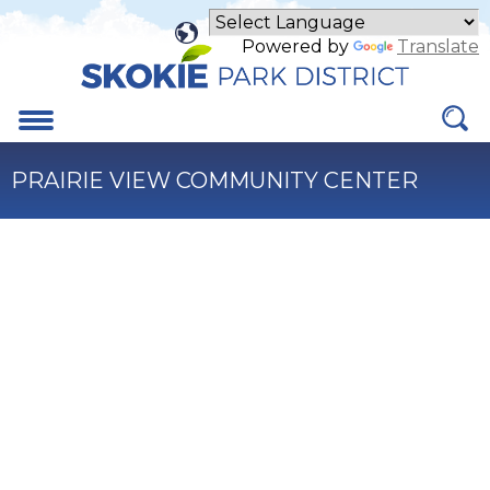
Skip
to
Powered by
Translate
Main
Content
Menu
PRAIRIE VIEW COMMUNITY CENTER