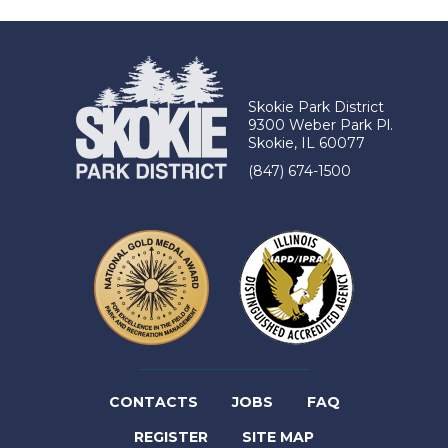
TAB)
Skokie Park District
9300 Weber Park Pl.
Skokie, IL 60077
(847) 674-1500
(LINK
CONTACTS
JOBS
FAQ
(LINK
OPENS
REGISTER
SITE MAP