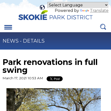
Skip
to
Powered by
Translate
Main
Content
Menu
NEWS - DETAILS
Park renovations in full
swing
March 17, 2021 10:53 AM