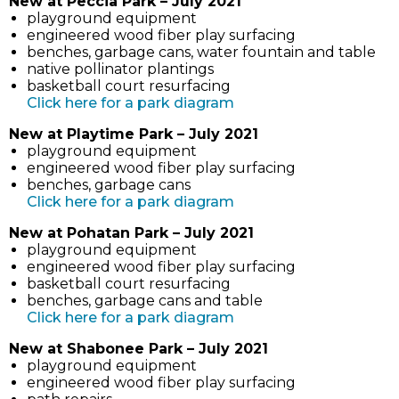
New at Peccia Park – July 2021
in
playground equipment
new
engineered wood fiber play surfacing
tab)
benches, garbage cans, water fountain and table
native pollinator plantings
basketball court resurfacing
(link
Click here for a park diagram
opens
New at Playtime Park – July 2021
in
playground equipment
new
engineered wood fiber play surfacing
tab)
benches, garbage cans
(link
Click here for a park diagram
opens
New at Pohatan Park – July 2021
in
playground equipment
new
engineered wood fiber play surfacing
tab)
basketball court resurfacing
benches, garbage cans and table
(link
Click here for a park diagram
opens
New at Shabonee Park – July 2021
in
playground equipment
new
engineered wood fiber play surfacing
tab)