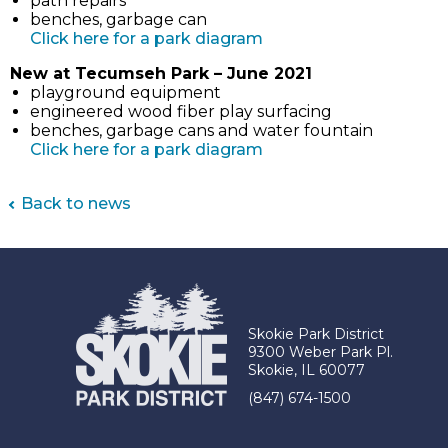
path repairs
benches, garbage can
(link
Click here for a park diagram
opens
New at Tecumseh Park – June 2021
in
playground equipment
new
engineered wood fiber play surfacing
tab)
benches, garbage cans and water fountain
(link
Click here for a park diagram
opens
in
Back to news
new
tab)
Skokie Park District
9300 Weber Park Pl.
Skokie, IL 60077
(847) 674-1500