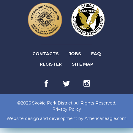
(LINK
CONTACTS
JOBS
FAQ
(LINK
OPENS
REGISTER
SITE MAP
OPENS
IN
Facebook
(link
Twitter
(link
Instagram
(link
IN
NEW
opens
opens
opens
in
in
in
NEW
TAB)
new
new
new
©2026 Skokie Park District. All Rights Reserved.
tab)
tab)
tab)
TAB)
Privacy Policy
(lin
Website design and development by
Americaneagle.com
op
in