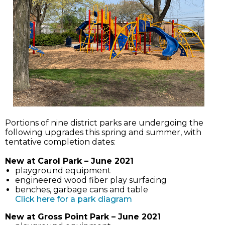
Portions of nine district parks are undergoing the
following upgrades this spring and summer, with
tentative completion dates:
New at Carol Park – June 2021
playground equipment
engineered wood fiber play surfacing
benches, garbage cans and table
(link
Click here for a park diagram
opens
New at Gross Point Park – June 2021
in