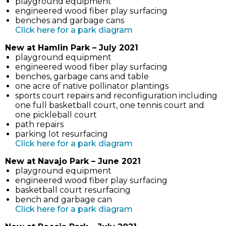
playground equipment
new
engineered wood fiber play surfacing
tab)
benches and garbage cans
(link
Click here for a park diagram
opens
New at Hamlin Park – July 2021
in
playground equipment
new
engineered wood fiber play surfacing
tab)
benches, garbage cans and table
one acre of native pollinator plantings
sports court repairs and reconfiguration including
one full basketball court, one tennis court and
one pickleball court
path repairs
parking lot resurfacing
(link
Click here for a park diagram
opens
New at Navajo Park – June 2021
in
playground equipment
new
engineered wood fiber play surfacing
tab)
basketball court resurfacing
bench and garbage can
(link
Click here for a park diagram
opens