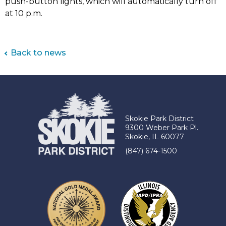
push-button lights, which will automatically turn off
at 10 p.m.
Back to news
Skokie Park District
9300 Weber Park Pl.
Skokie, IL 60077
(847) 674-1500