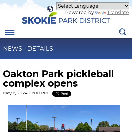
Skip
to
Powered by
Translate
Main
Content
Menu
NEWS - DETAILS
Oakton Park pickleball
complex opens
May 6, 2024 01:00 PM