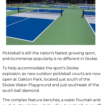
Pickleball is still the nation's fastest growing sport,
and its immense popularity is no different in Skokie.
To help accommodate the sport's Skokie
explosion, six new outdoor pickleball courts are now
open at Oakton Park, located just south of the
Skokie Water Playground and just southeast of the
south ball diamond.
The complex feature benches, a water fountain and