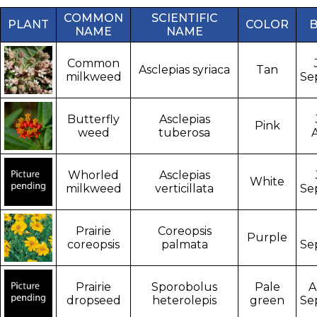
COMMON
SCIENTIFIC
PLANT
COLOR
NAME
NAME
Common
Asclepias syriaca
Tan
milkweed
Se
Butterfly
Asclepias
Pink
weed
tuberosa
Whorled
Asclepias
White
milkweed
verticillata
Se
Prairie
Coreopsis
Purple
coreopsis
palmata
Se
Prairie
Sporobolus
Pale
A
dropseed
heterolepis
green
Se