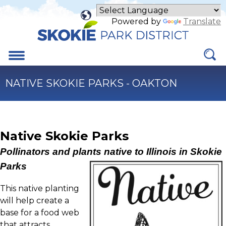
Skip
to
Powered by
Translate
Main
Content
Menu
NATIVE SKOKIE PARKS - OAKTON
Native Skokie Parks
Pollinators and plants native to Illinois in Skokie
Parks
This native planting
will help create a
base for a food web
that attracts