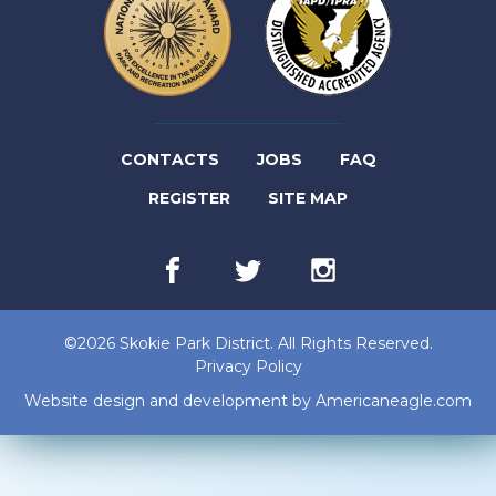
(LINK
CONTACTS
JOBS
FAQ
(LINK
OPENS
REGISTER
SITE MAP
OPENS
IN
Facebook
(link
Twitter
(link
Instagram
(link
IN
NEW
opens
opens
opens
in
in
in
NEW
TAB)
new
new
new
©2026 Skokie Park District. All Rights Reserved.
tab)
tab)
tab)
TAB)
Privacy Policy
(lin
Website design and development by
Americaneagle.com
op
in
ne
tab