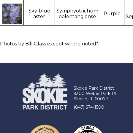
Sky-blue
Symphyotrichum
Purple
aster
oolentangiense
Se
Photos by Bill Glass except where noted*.
Skokie Park District
9300 Weber Park Pl.
Skokie, IL 60077
(847) 674-1500