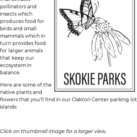
pollinators and
insects which
produces food for
birds and small
mammals which in
turn provides food
for larger animals
that keep our
ecosystem in
balance.
Here are some of the
native plants and
flowers that you'll find in our Oakton Center parking lot
islands:
Click on thumbnail image for a larger view.