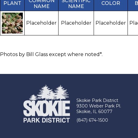
COMMON
SCIENTIFIC
PLANT
COLOR
NAME
NAME
Placeholder
Placeholder
Placeholder
Pla
Photos by Bill Glass except where noted*.
Skokie Park District
9300 Weber Park Pl.
Skokie, IL 60077
(847) 674-1500