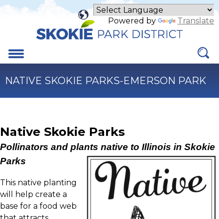
Skip
to
Powered by
Translate
Main
Content
Menu
NATIVE SKOKIE PARKS-EMERSON PARK
Native Skokie Parks
Pollinators and plants native to Illinois in Skokie
Parks
This native planting
will help create a
base for a food web
that attracts