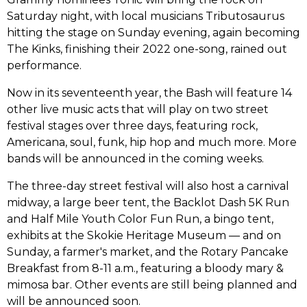
Saturday night, with local musicians Tributosaurus
hitting the stage on Sunday evening, again becoming
The Kinks, finishing their 2022 one-song, rained out
performance.
Now in its seventeenth year, the Bash will feature 14
other live music acts that will play on two street
festival stages over three days, featuring rock,
Americana, soul, funk, hip hop and much more. More
bands will be announced in the coming weeks.
The three-day street festival will also host a carnival
midway, a large beer tent, the Backlot Dash 5K Run
and Half Mile Youth Color Fun Run, a bingo tent,
exhibits at the Skokie Heritage Museum –– and on
Sunday, a farmer's market, and the Rotary Pancake
Breakfast from 8-11 a.m., featuring a bloody mary &
mimosa bar. Other events are still being planned and
will be announced soon.