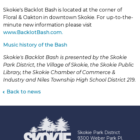
Skokie's Backlot Bash is located at the corner of
Floral & Oakton in downtown Skokie. For up-to-the-
minute new information please visit
(link
www.BacklotBash.com.
opens
(link
Music history of the Bash
in
opens
new
Skokie's Backlot Bash is presented by the Skokie
in
tab)
Park District, the Village of Skokie, the Skokie Public
new
Library, the Skokie Chamber of Commerce &
tab)
Industry and Niles Township High School District 219.
Back to news
Skokie Park District
9300 Weber Park Pl.