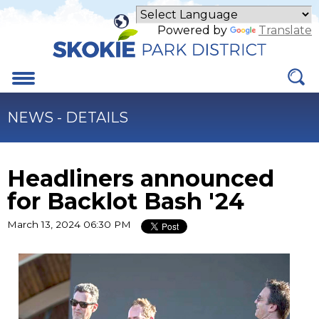
Skip
to
Powered by
Translate
Main
Content
Menu
NEWS - DETAILS
Headliners announced
for Backlot Bash '24
March 13, 2024 06:30 PM