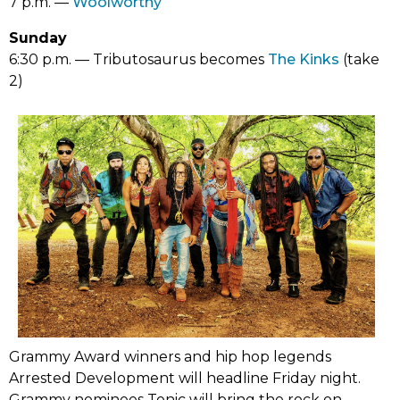
opens
(link
7 p.m. ––
Woolworthy
tab)
in
opens
Sunday
new
in
(link
6:30 p.m. –– Tributosaurus becomes
The Kinks
(take
tab)
new
opens
2)
tab)
in
new
tab)
Grammy Award winners and hip hop legends
Arrested Development will headline Friday night.
Grammy nominees Tonic will bring the rock on