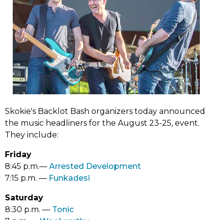
Skokie's Backlot Bash organizers today announced
the music headliners for the August 23-25, event.
They include:
Friday
(link
8:45 p.m.––
Arrested Development
(link
opens
7:15 p.m. ––
Funkadesi
opens
in
Saturday
in
new
(link
8:30 p.m. ––
Tonic
new
tab)