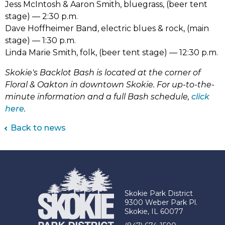
Jess McIntosh & Aaron Smith, bluegrass, (beer tent
stage) –– 2:30 p.m.
Dave Hoffheimer Band, electric blues & rock, (main
stage) –– 1:30 p.m.
Linda Marie Smith, folk, (beer tent stage) –– 12:30 p.m.
Skokie's Backlot Bash is located at the corner of
Floral & Oakton in downtown Skokie. For up-to-the-
minute information and a full Bash schedule,
click
(link
here
.
opens
Back to news
in
new
tab)
Skokie Park District
9300 Weber Park Pl.
Skokie, IL 60077