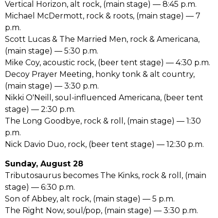
Vertical Horizon, alt rock, (main stage) –– 8:45 p.m.
Michael McDermott, rock & roots, (main stage) –– 7
p.m.
Scott Lucas & The Married Men, rock & Americana,
(main stage) –– 5:30 p.m.
Mike Coy, acoustic rock, (beer tent stage) –– 4:30 p.m.
Decoy Prayer Meeting, honky tonk & alt country,
(main stage) –– 3:30 p.m.
Nikki O'Neill, soul-influenced Americana, (beer tent
stage) –– 2:30 p.m.
The Long Goodbye, rock & roll, (main stage) –– 1:30
p.m.
Nick Davio Duo, rock, (beer tent stage) –– 12:30 p.m.
Sunday, August 28
Tributosaurus becomes The Kinks, rock & roll, (main
stage) –– 6:30 p.m.
Son of Abbey, alt rock, (main stage) –– 5 p.m.
The Right Now, soul/pop, (main stage) –– 3:30 p.m.