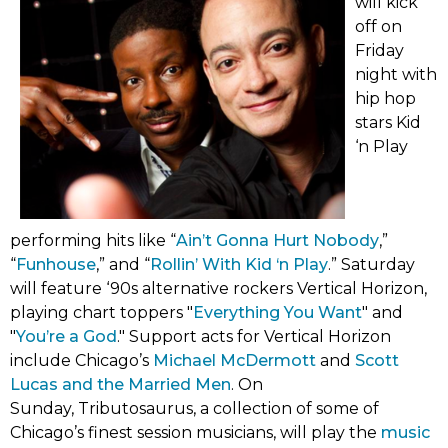
will kick
off on
Friday
night with
hip hop
stars Kid
‘n Play
(link
performing hits like “
Ain’t Gonna Hurt Nobody
,”
(link
(link
opens
“
Funhouse
,” and “
Rollin’ With Kid ‘n Play
.” Saturday
opens
opens
in
will feature ‘90s alternative rockers Vertical Horizon,
in
in
(link
new
playing chart toppers "
Everything You Want
" and
new
(link
new
opens
tab)
"
You’re a God
." Support acts for Vertical Horizon
tab)
opens
(link
tab)
in
include Chicago’s
Michael McDermott
and
Scott
in
(link
opens
new
Lucas and the Married Men
. On
new
opens
in
tab)
Sunday, Tributosaurus, a collection of some of
tab)
in
new
Chicago’s finest session musicians, will play the
music