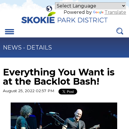
Skip
to
Powered by
Translate
Main
Content
Menu
NEWS - DETAILS
Everything You Want is
at the Backlot Bash!
August 25, 2022 02:57 PM