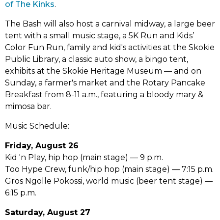
(link
new
tab)
of The Kinks
.
opens
tab)
The Bash will also host a carnival midway, a large beer
in
tent with a small music stage, a 5K Run and Kids’
new
Color Fun Run, family and kid's activities at the Skokie
tab)
Public Library, a classic auto show, a bingo tent,
exhibits at the Skokie Heritage Museum –– and on
Sunday, a farmer's market and the Rotary Pancake
Breakfast from 8-11 a.m., featuring a bloody mary &
mimosa bar.
Music Schedule:
Friday, August 26
Kid 'n Play, hip hop (main stage) –– 9 p.m.
Too Hype Crew, funk/hip hop (main stage) –– 7:15 p.m.
Gros Ngolle Pokossi, world music (beer tent stage) ––
6:15 p.m.
Saturday, August 27