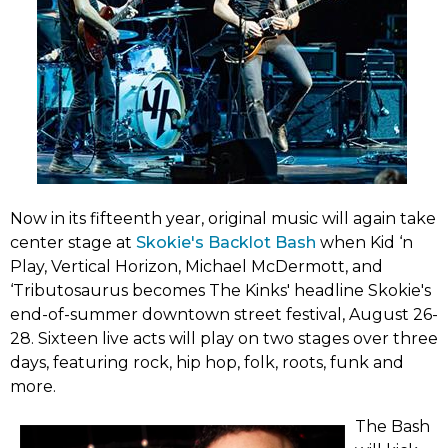
Now in its fifteenth year, original music will again take
(link
center stage at
Skokie's Backlot Bash
when Kid ‘n
opens
Play, Vertical Horizon, Michael McDermott, and
in
‘Tributosaurus becomes The Kinks' headline Skokie's
new
end-of-summer downtown street festival, August 26-
tab)
28. Sixteen live acts will play on two stages over three
days, featuring rock, hip hop, folk, roots, funk and
more.
The Bash