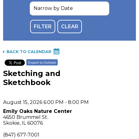
BACK TO CALENDAR
Export to Outlook
Sketching and
Sketchbook
August 15, 2026 6:00 PM - 8:00 PM
Emily Oaks Nature Center
4650 Brummel St.
Skokie, IL 60076
(847) 677-7001