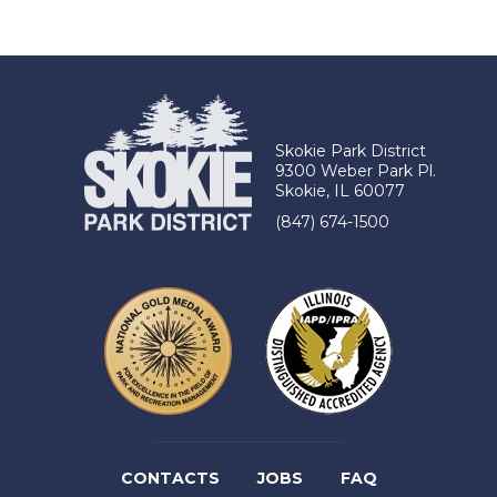
Skokie Park District
9300 Weber Park Pl.
Skokie, IL 60077
(847) 674-1500
(LINK
CONTACTS
JOBS
FAQ