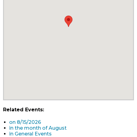
Related Events:
on 8/15/2026
in the month of August
in General Events