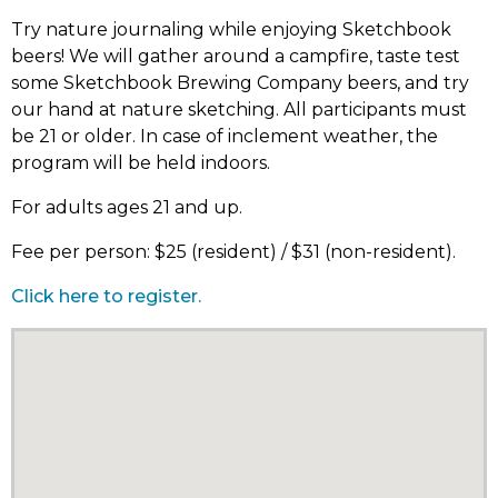
Try nature journaling while enjoying Sketchbook
beers! We will gather around a campfire, taste test
some Sketchbook Brewing Company beers, and try
our hand at nature sketching. All participants must
be 21 or older. In case of inclement weather, the
program will be held indoors.
For adults ages 21 and up.
Fee per person: $25 (resident) / $31 (non-resident).
Click here to register.