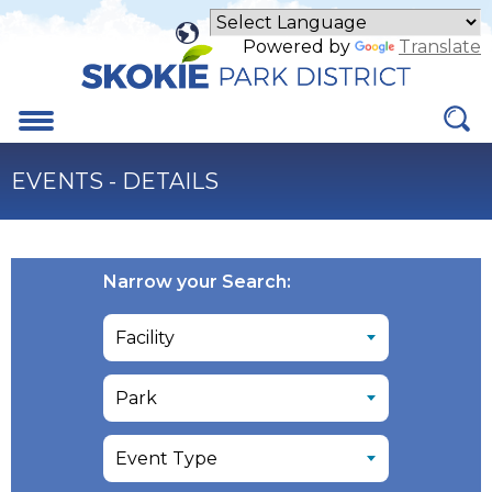
Skip
to
Powered by
Translate
Main
Content
Menu
EVENTS - DETAILS
Narrow your Search: