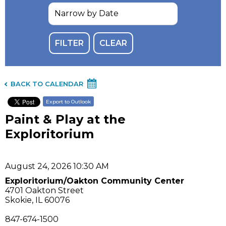
BACK TO CALENDAR
Export to Outlook
Paint & Play at the
Exploritorium
August 24, 2026 10:30 AM
Exploritorium/Oakton Community Center
4701 Oakton Street
Skokie, IL 60076
847-674-1500