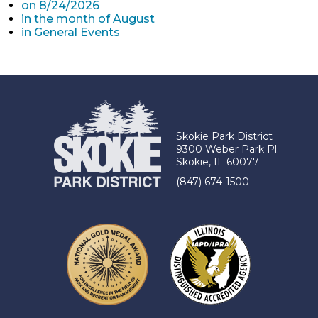
on 8/24/2026
in the month of August
in General Events
Skokie Park District
9300 Weber Park Pl.
Skokie, IL 60077
(847) 674-1500