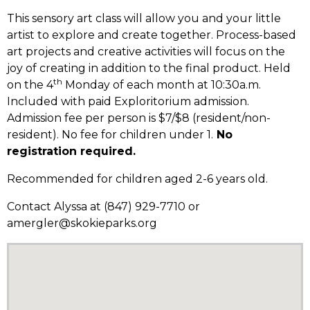
This sensory art class will allow you and your little
artist to explore and create together. Process-based
art projects and creative activities will focus on the
joy of creating in addition to the final product. Held
th
on the 4
Monday of each month at 10:30a.m.
Included with paid Exploritorium admission.
Admission fee per person is $7/$8 (resident/non-
resident). No fee for children under 1.
No
registration required.
Recommended for children aged 2-6 years old.
Contact Alyssa at (847) 929-7710 or
amergler@skokieparks.org