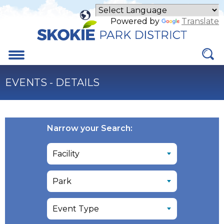
Skip
to
Powered by
Translate
Main
Content
Menu
EVENTS - DETAILS
Narrow your Search: