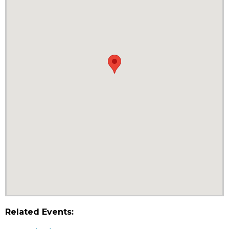
Related Events: