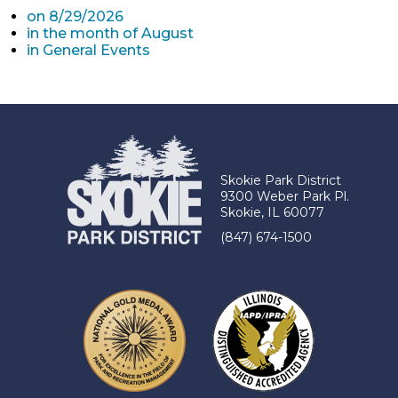
on 8/29/2026
in the month of August
in General Events
Skokie Park District
9300 Weber Park Pl.
Skokie, IL 60077
(847) 674-1500