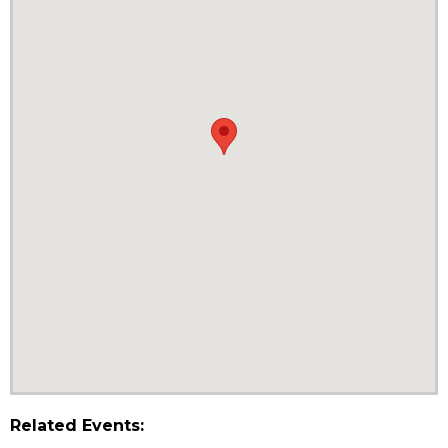
Related Events: