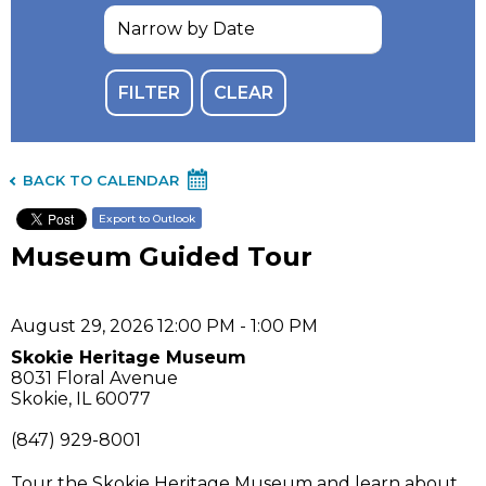
BACK TO CALENDAR
Export to Outlook
Museum Guided Tour
August 29, 2026 12:00 PM - 1:00 PM
Skokie Heritage Museum
8031 Floral Avenue
Skokie, IL 60077
(847) 929-8001
Tour the Skokie Heritage Museum and learn about