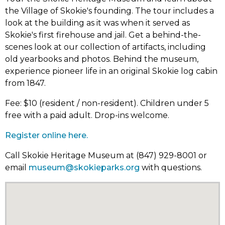
the Village of Skokie's founding. The tour includes a
look at the building as it was when it served as
Skokie's first firehouse and jail. Get a behind-the-
scenes look at our collection of artifacts, including
old yearbooks and photos. Behind the museum,
experience pioneer life in an original Skokie log cabin
from 1847.
Fee: $10 (resident / non-resident). Children under 5
free with a paid adult. Drop-ins welcome.
Register online here.
Call Skokie Heritage Museum at (847) 929-8001 or
email
museum@skokieparks.org
with questions.