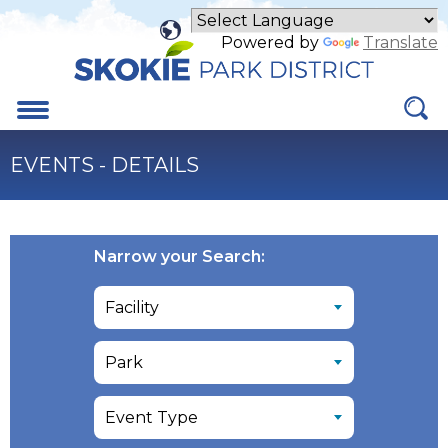
Skip
to
Powered by
Translate
Main
Content
Menu
EVENTS - DETAILS
Narrow your Search: