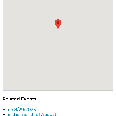
Related Events:
on 8/29/2026
in the month of August