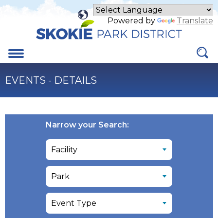
Skip
to
Powered by
Translate
Main
Content
Menu
EVENTS - DETAILS
Narrow your Search: