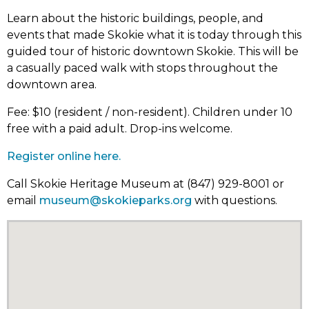
Learn about the historic buildings, people, and
events that made Skokie what it is today through this
guided tour of historic downtown Skokie. This will be
a casually paced walk with stops throughout the
downtown area.
Fee: $10 (resident / non-resident). Children under 10
free with a paid adult. Drop-ins welcome.
Register online here.
Call Skokie Heritage Museum at (847) 929-8001 or
email
museum@skokieparks.org
with questions.