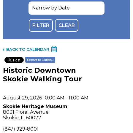
BACK TO CALENDAR
Export to Outlook
Historic Downtown
Skokie Walking Tour
August 29, 2026 10:00 AM - 11:00 AM
Skokie Heritage Museum
8031 Floral Avenue
Skokie, IL 60077
(847) 929-8001