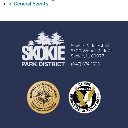
in General Events
Skokie Park District
9300 Weber Park Pl.
Skokie, IL 60077
(847) 674-1500