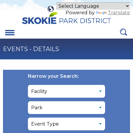
Skip
to
Powered by
Translate
Main
Content
Menu
EVENTS - DETAILS
Narrow your Search: