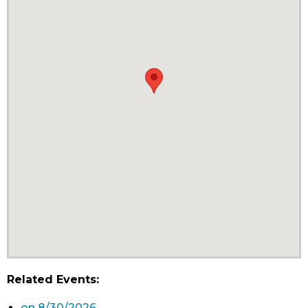
Related Events:
on 8/30/2026