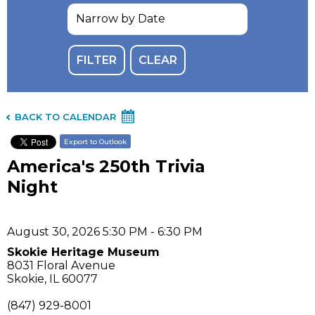
BACK TO CALENDAR
Export to Outlook
America's 250th Trivia
Night
August 30, 2026 5:30 PM - 6:30 PM
Skokie Heritage Museum
8031 Floral Avenue
Skokie, IL 60077
(847) 929-8001