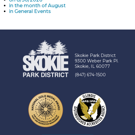
in the month of August
in General Events
Skokie Park District
9300 Weber Park Pl.
Skokie, IL 60077
(847) 674-1500