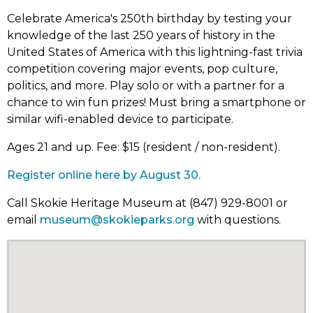
Celebrate America's 250th birthday by testing your
knowledge of the last 250 years of history in the
United States of America with this lightning-fast trivia
competition covering major events, pop culture,
politics, and more. Play solo or with a partner for a
chance to win fun prizes! Must bring a smartphone or
similar wifi-enabled device to participate.
Ages 21 and up. Fee: $15 (resident / non-resident).
Register online here by August 30.
Call Skokie Heritage Museum at (847) 929-8001 or
email
museum@skokieparks.org
with questions.