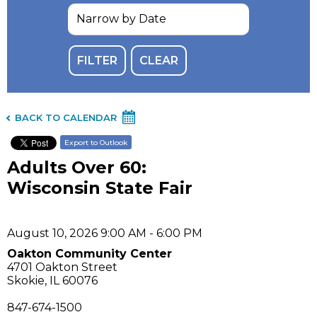
BACK TO CALENDAR
Export to Outlook
Adults Over 60:
Wisconsin State Fair
August 10, 2026 9:00 AM - 6:00 PM
Oakton Community Center
4701 Oakton Street
Skokie, IL 60076
847-674-1500