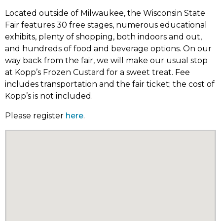
Located outside of Milwaukee, the Wisconsin State
Fair features 30 free stages, numerous educational
exhibits, plenty of shopping, both indoors and out,
and hundreds of food and beverage options. On our
way back from the fair, we will make our usual stop
at Kopp’s Frozen Custard for a sweet treat. Fee
includes transportation and the fair ticket; the cost of
Kopp’s is not included.
Please register
here
.