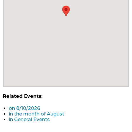
Related Events:
on 8/10/2026
in the month of August
in General Events