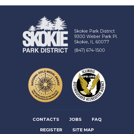
Skokie Park District
9300 Weber Park Pl.
Skokie, IL 60077
(847) 674-1500
(LINK
CONTACTS
JOBS
FAQ
(LINK
OPENS
REGISTER
SITE MAP