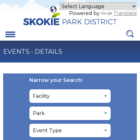
Skip
to
Powered by
Translate
Main
Content
Menu
EVENTS - DETAILS
Narrow your Search: