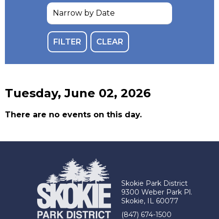
Tuesday, June 02, 2026
There are no events on this day.
Skokie Park District
9300 Weber Park Pl.
Skokie, IL 60077
(847) 674-1500