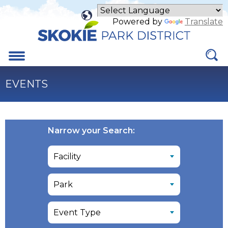
Skip
to
Powered by
Translate
Main
Content
Menu
EVENTS
Narrow your Search: