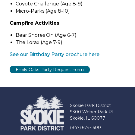
Coyote Challenge (Age 8-9)
Micro-Parks (Age 8-10)
Campfire Activities
Bear Snores On (Age 6-7)
The Lorax (Age 7-9)
(link
See our Birthday Party brochure here.
opens
in
new
tab)
Skokie Park District
9300 Weber Park Pl.
Skokie, IL 60077
(847) 674-1500