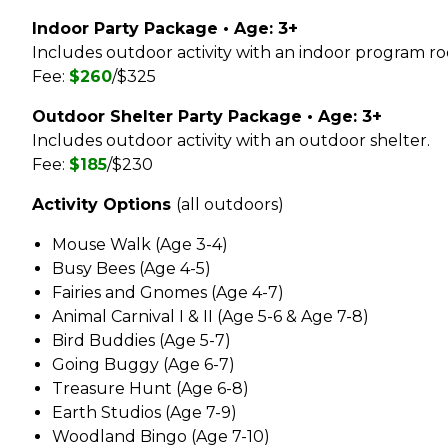
Park Shelter Reservations
Fe
Sko
Map it: Park District Amenities
Gar
Indoor Party Package • Age: 3+
Fig
Sust
Special Park Permit
Park Shelter Reservations
Includes outdoor activity with an indoor program r
Gol
Vis
Ge
Walking Trails & Bike Routes
Fee:
$260
/$325
Registration, Cancellation &
Gym
War
Refunds
Gle
Ho
Yea
Outdoor Shelter Party Package • Age: 3+
Share Your Recreation Ideas
Kid
Gro
Includes outdoor activity with an outdoor shelter.
Le
Fee:
$185
/$230
Gro
Mar
Activity Options
(all outdoors)
Ha
Pic
Ro
Ka
Mouse Walk (Age 3-4)
So
Busy Bees (Age 4-5)
Kl
Sof
Fairies and Gnomes (Age 4-7)
Sw
La
Animal Carnival I & II (Age 5-6 & Age 7-8)
Tab
Bird Buddies (Age 5-7)
Lau
Ten
Going Buggy (Age 6-7)
Vol
Treasure Hunt (Age 6-8)
Earth Studios (Age 7-9)
Woodland Bingo (Age 7-10)