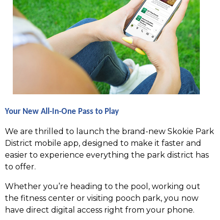
Your New All-In-One Pass to Play
We are thrilled to launch the brand-new Skokie Park
District mobile app, designed to make it faster and
easier to experience everything the park district has
to offer.
Whether you’re heading to the pool, working out
the fitness center or visiting pooch park, you now
have direct digital access right from your phone.