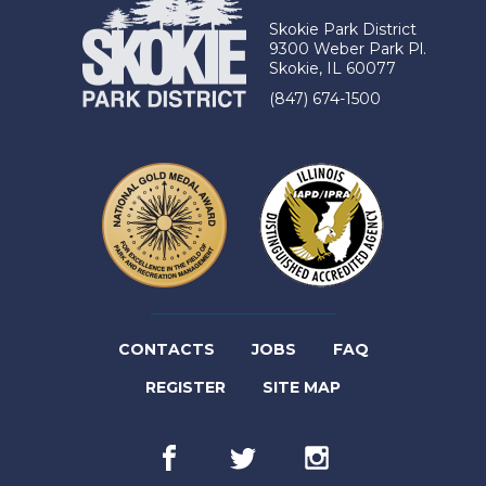
Skokie Park District
9300 Weber Park Pl.
Skokie, IL 60077
(847) 674-1500
(LINK
CONTACTS
JOBS
FAQ
(LINK
OPENS
REGISTER
SITE MAP
OPENS
IN
Facebook
(link
Twitter
(link
Instagram
(link
IN
NEW
opens
opens
opens