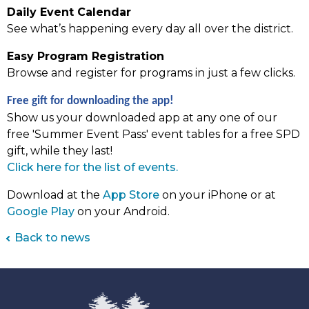
Daily Event Calendar
See what’s happening every day all over the district.
Easy Program Registration
Browse and register for programs in just a few clicks.
Free gift for downloading the app!
Show us your downloaded app at any one of our
free 'Summer Event Pass' event tables for a free SPD
gift, while they last!
(link
Click here for the list of events.
opens
Download at the
App Store
on your iPhone or at
in
Google Play
on your Android.
new
tab)
Back to news