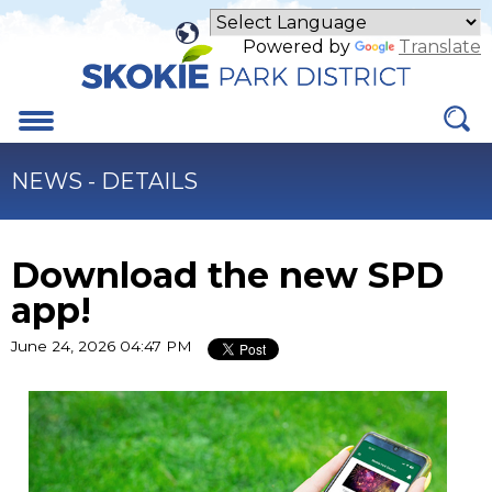
Skip
to
Powered by
Translate
Main
Content
Menu
NEWS - DETAILS
Download the new SPD
app!
June 24, 2026 04:47 PM