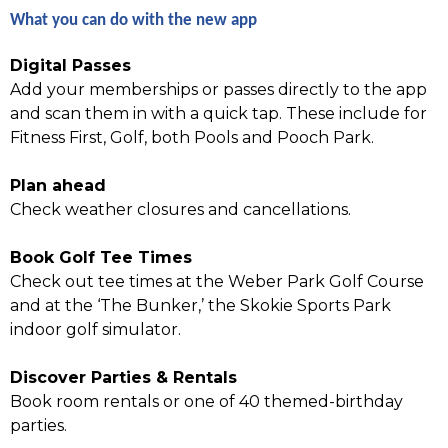
What you can do with the new app
Digital Passes
Add your memberships or passes directly to the app
and scan them in with a quick tap. These include for
Fitness First, Golf, both Pools and Pooch Park.
Plan ahead
Check weather closures and cancellations.
Book Golf Tee Times
Check out tee times at the Weber Park Golf Course
and at the ‘The Bunker,’ the Skokie Sports Park
indoor golf simulator.
Discover Parties & Rentals
Book room rentals or one of 40 themed-birthday
parties.