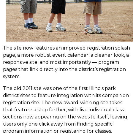
The site now features an improved registration splash
page, a more robust event calendar, a cleaner look, a
responsive site, and most importantly –– program
pages that link directly into the district’s registration
system.
The old 2011 site was one of the first Illinois park
district sites to feature integration with its companion
registration site. The new award-winning site takes
that feature a step farther, with live individual class
sections now appearing on the website itself, leaving
users only one click away from finding specific
program information or registering for classes.