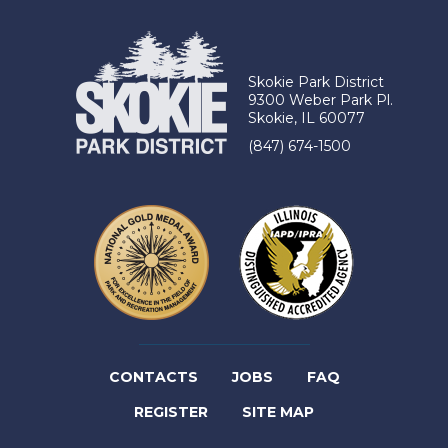
Skokie Park District
9300 Weber Park Pl.
Skokie, IL 60077
(847) 674-1500
(LINK
CONTACTS
JOBS
FAQ
(LINK
OPENS
REGISTER
SITE MAP
OPENS
IN