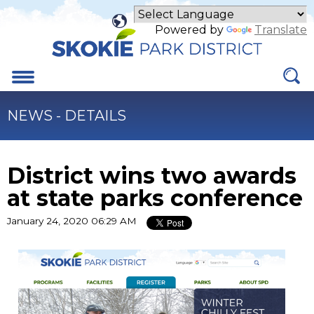
Skip
to
Powered by
Translate
Main
Content
Menu
NEWS - DETAILS
District wins two awards
at state parks conference
January 24, 2020 06:29 AM