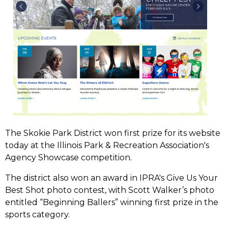
The Skokie Park District won first prize for its website
today at the Illinois Park & Recreation Association's
Agency Showcase competition.
The district also won an award in IPRA's Give Us Your
Best Shot photo contest, with Scott Walker’s photo
entitled “Beginning Ballers” winning first prize in the
sports category.