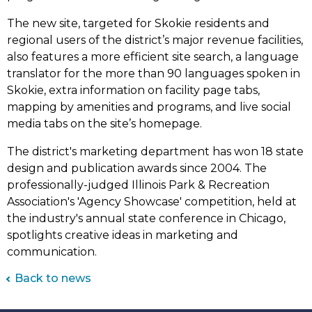
The new site, targeted for Skokie residents and
regional users of the district’s major revenue facilities,
also features a more efficient site search, a language
translator for the more than 90 languages spoken in
Skokie, extra information on facility page tabs,
mapping by amenities and programs, and live social
media tabs on the site’s homepage.
The district's marketing department has won 18 state
design and publication awards since 2004.​ The
professionally-judged Illinois Park & Recreation
Association's 'Agency Showcase' competition, held at
the industry's annual state conference in Chicago,
spotlights creative ideas in marketing and
communication.
Back to news