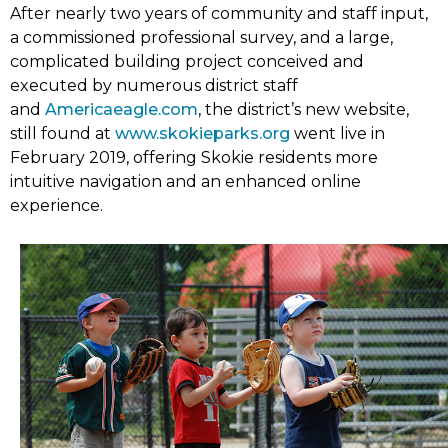
After nearly two years of community and staff input,
a commissioned professional survey, and a large,
complicated building project conceived and
executed by numerous district staff
(link
and
Americaeagle.com
, the district’s new website,
opens
still found at
www.skokieparks.org
went live in
in
February 2019, offering Skokie residents more
new
intuitive navigation and an enhanced online
tab)
experience.