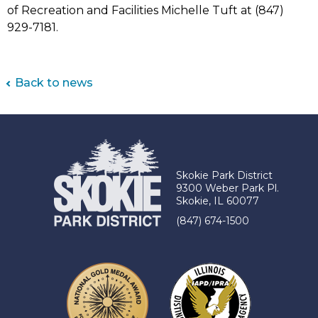
of Recreation and Facilities Michelle Tuft at (847)
929-7181.
Back to news
Skokie Park District
9300 Weber Park Pl.
Skokie, IL 60077
(847) 674-1500