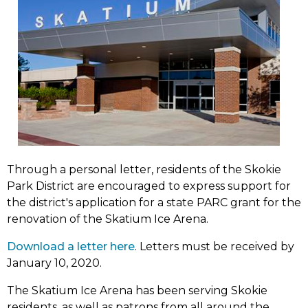
Through a personal letter, residents of the Skokie
Park District are encouraged to express support for
the district's application for a state PARC grant for the
renovation of the Skatium Ice Arena.
(link
Download a letter here
. Letters must be received by
opens
January 10, 2020.
in
The Skatium Ice Arena has been serving Skokie
new
residents, as well as patrons from all around the