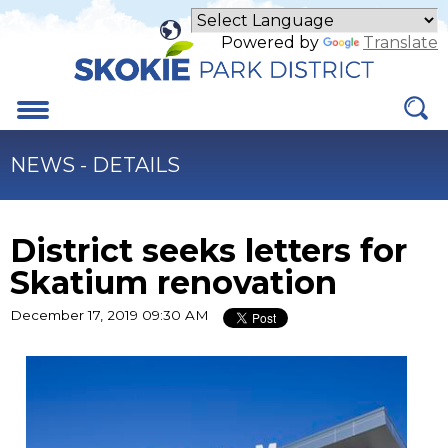
Skip
to
Powered by
Translate
Main
Content
Menu
NEWS - DETAILS
District seeks letters for
Skatium renovation
December 17, 2019 09:30 AM