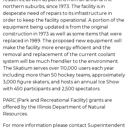
tab)
northern suburbs, since 1973. The facility is in
desperate need of repairs to its infrastructure in
order to keep the facility operational. A portion of the
equipment being updated is from the original
construction in 1973 as well as some items that were
replaced in 1989. The proposed new equipment will
make the facility more energy efficient and the
removal and replacement of the current coolant
system will be much friendlier to the environment.
The Skatium serves over 110,000 users each year
including more than 50 hockey teams, approximately
3,000 figure skaters, and hosts an annual Ice Show
with 450 participants and 2,500 spectators.
PARC (Park and Recreational Facility) grants are
offered by the Illinois Department of Natural
Resources.
For more information please contact Superintendent