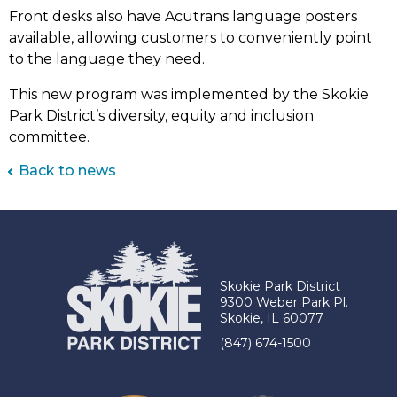
Front desks also have Acutrans language posters
available, allowing customers to conveniently point
to the language they need.
This new program was implemented by the Skokie
Park District’s diversity, equity and inclusion
committee.
Back to news
Skokie Park District
9300 Weber Park Pl.
Skokie, IL 60077
(847) 674-1500