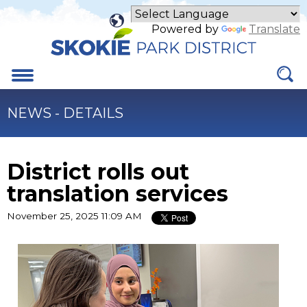
Skip
to
Powered by
Translate
Main
Content
Menu
NEWS - DETAILS
District rolls out
translation services
November 25, 2025 11:09 AM