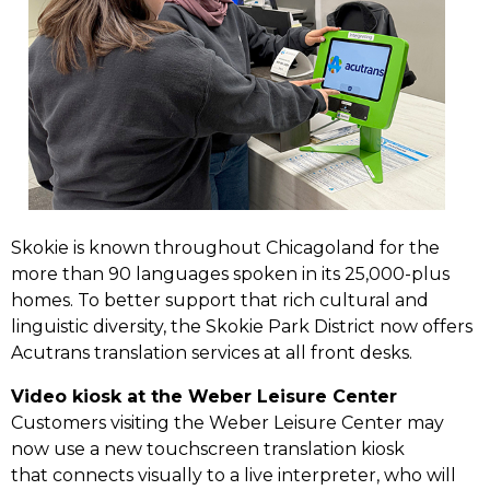
Skokie is known throughout Chicagoland for the
more than 90 languages spoken in its 25,000-plus
homes. To better support that rich cultural and
linguistic diversity, the Skokie Park District now offers
Acutrans translation services at all front desks.
Video kiosk at the Weber Leisure Center
Customers visiting the Weber Leisure Center may
now use a new touchscreen translation kiosk
that connects visually to a live interpreter, who will