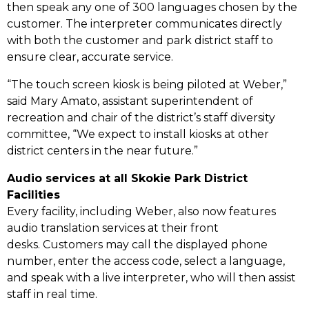
then speak any one of 300 languages chosen by the
customer. The interpreter communicates directly
with both the customer and park district staff to
ensure clear, accurate service.
“The touch screen kiosk is being piloted at Weber,”
said Mary Amato, assistant superintendent of
recreation and chair of the district’s staff diversity
committee, “We expect to install kiosks at other
district centers in the near future.”
Audio services at all Skokie Park District
Facilities
Every facility, including Weber, also now features
audio translation services at their front
desks. Customers may call the displayed phone
number, enter the access code, select a language,
and speak with a live interpreter, who will then assist
staff in real time.