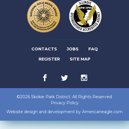
(LINK
CONTACTS
JOBS
FAQ
(LINK
OPENS
REGISTER
SITE MAP
OPENS
IN
Facebook
(link
Twitter
(link
Instagram
(link
IN
NEW
opens
opens
opens
in
in
in
NEW
TAB)
new
new
new
©2026 Skokie Park District. All Rights Reserved.
tab)
tab)
tab)
TAB)
Privacy Policy
(lin
Website design and development by
Americaneagle.com
op
in