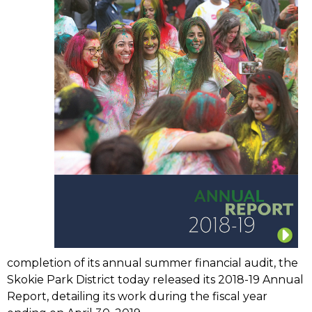
completion of its annual summer financial audit, the
Skokie Park District today released its 2018-19 Annual
Report, detailing its work during the fiscal year