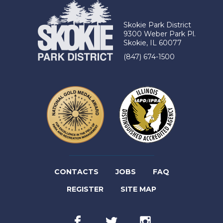
Skokie Park District
9300 Weber Park Pl.
Skokie, IL 60077
(847) 674-1500
(LINK
CONTACTS
JOBS
FAQ
(LINK
OPENS
REGISTER
SITE MAP
OPENS
IN
Facebook
(link
Twitter
(link
Instagram
(link