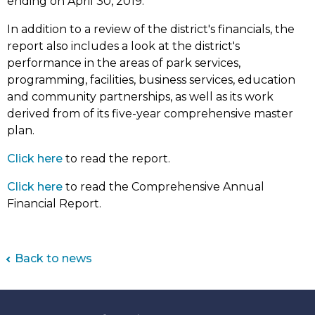
ending on April 30, 2019.
In addition to a review of the district's financials, the
report also includes a look at the district's
performance in the areas of park services,
programming, facilities, business services, education
and community partnerships, as well as its work
derived from of its five-year comprehensive master
plan.
(link
Click here
to read the report.
opens
(link
Click here
to read the Comprehensive Annual
in
opens
Financial Report.
new
in
tab)
new
tab)
Back to news