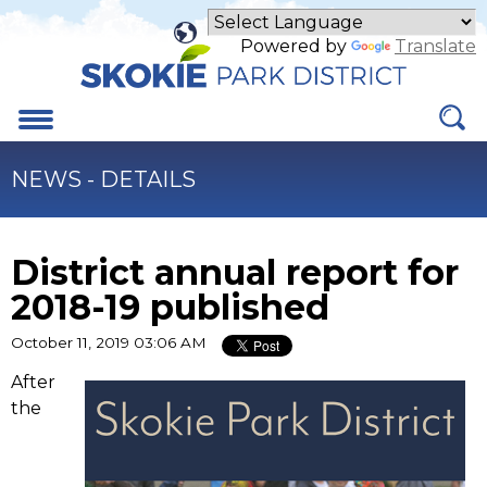
Skip
to
Powered by
Translate
Main
Content
Menu
NEWS - DETAILS
District annual report for
2018-19 published
October 11, 2019 03:06 AM
(link
After
opens
the
in
new
tab)