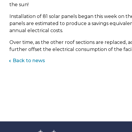
Park Shelter Reservations
Fe
Sko
Map it: Park District Amenities
the sun!
Gar
Fig
Sust
Special Park Permit
Park Shelter Reservations
Installation of 81 solar panels began this week on the
Gol
Vis
Ge
Walking Trails & Bike Routes
Registration, Cancellation &
panels are estimated to produce a savings equivalent
Gym
War
Refunds
Gle
annual electrical costs.
Ho
Yea
Share Your Recreation Ideas
Kid
Gro
Over time, as the other roof sections are replaced, ad
Le
further offset the electrical consumption of the facil
Gro
Mar
Ha
Back to news
Pic
Ro
Ka
So
Kl
Sof
Sw
La
Tab
Lau
Ten
Vol