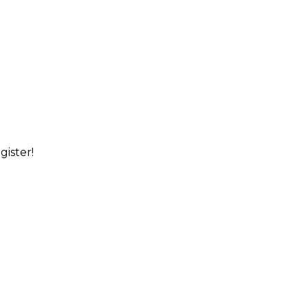
gister!