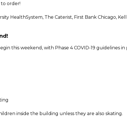
to order!
sity HealthSystem, The Caterist, First Bank Chicago, Kel
nd!
gin this weekend, with Phase 4 COVID-19 guidelines in pl
ting
ildren inside the building unless they are also skating.