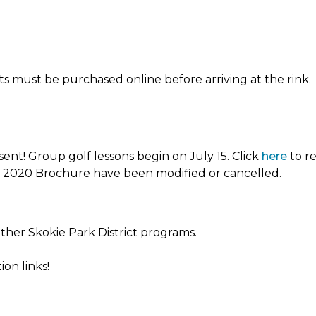
ets must be purchased online before arriving at the rink.
sent! Group golf lessons begin on July 15. Click
here
to re
er 2020 Brochure have been modified or cancelled.
other Skokie Park District programs.
on links!