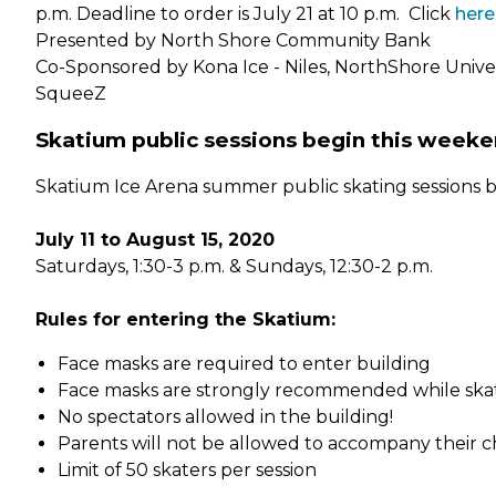
p.m. Deadline to order is July 21 at 10 p.m. Click
here
Presented by North Shore Community Bank
Co-Sponsored by Kona Ice - Niles, NorthShore Univer
SqueeZ
Skatium public sessions begin this weeke
Skatium Ice Arena summer public skating sessions be
July 11 to August 15, 2020
Saturdays, 1:30-3 p.m. & Sundays, 12:30-2 p.m.
Rules for entering the Skatium:
Face masks are required to enter building
Face masks are strongly recommended while ska
No spectators allowed in the building!
Parents will not be allowed to accompany their ch
Limit of 50 skaters per session