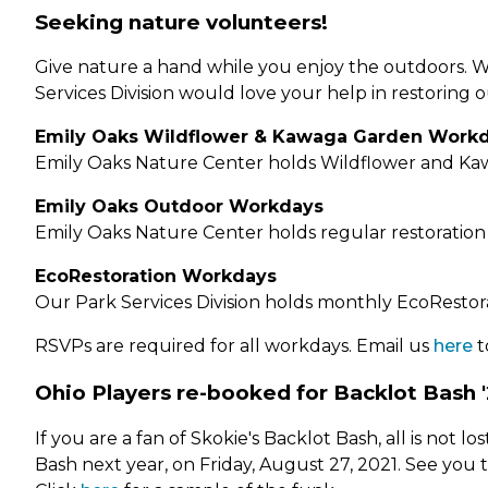
Seeking nature volunteers!
Give nature a hand while you enjoy the outdoors. W
Services Division would love your help in restoring 
Emily Oaks Wildflower & Kawaga Garden Work
Emily Oaks Nature Center holds Wildflower and Ka
Emily Oaks Outdoor Workdays
Emily Oaks Nature Center holds regular restoration
EcoRestoration Workdays
Our Park Services Division holds monthly EcoRestora
RSVPs are required for all workdays. Email us
here
t
Ohio Players re-booked for Backlot Bash '
If you are a fan of Skokie's Backlot Bash, all is not
Bash next year, on Friday, August 27, 2021. See you 