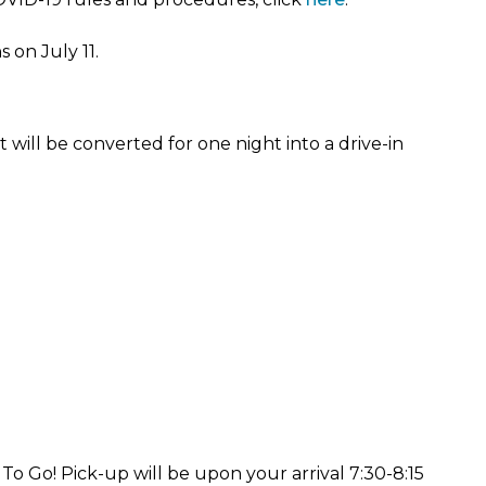
 on July 11.
 will be converted for one night into a drive-in
o Go! Pick-up will be upon your arrival 7:30-8:15