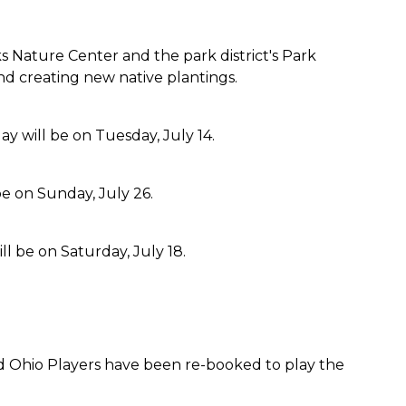
 Nature Center and the park district's Park
and creating new native plantings.
will be on Tuesday, July 14.
be on Sunday, July 26.
l be on Saturday, July 18.
band Ohio Players have been re-booked to play the