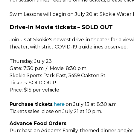
Swim Lessons will begin on July 20 at Skokie Wate
Drive-In Movie tickets – SOLD OUT
Join us at Skokie's newest drive-in theater for a vie
theater, with strict COVID-19 guidelines observed.
Thursday, July 23
Gate: 7:30 p.m. / Movie: 8:30 p.m.
Skokie Sports Park East, 3459 Oakton St.
Tickets: SOLD OUT!
Price: $15 per vehicle
Purchase tickets
here
on July 13 at 8:30 a.m.
Tickets sales close on July 21 at 10 p.m.
Advance Food Orders
Purchase an Addam's Family-themed dinner and/or sna