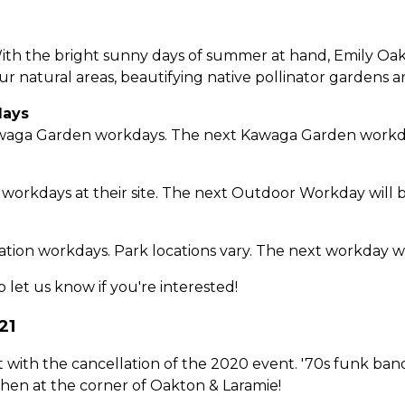
ith the bright sunny days of summer at hand, Emily Oaks
our natural areas, beautifying native pollinator gardens 
days
waga Garden workdays. The next Kawaga Garden workday 
 workdays at their site. The next Outdoor Workday will 
tion workdays. Park locations vary. The next workday wil
o let us know if you're interested!
21
 lost with the cancellation of the 2020 event. '70s funk 
then at the corner of Oakton & Laramie!