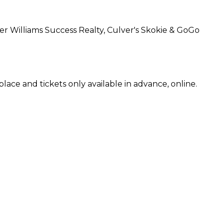
ler Williams Success Realty, Culver's Skokie & GoGo
ace and tickets only available in advance, online.