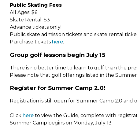
Public Skating Fees
All Ages: $6
Skate Rental: $3
Advance tickets only!
Public skate admission tickets and skate rental tick
Purchase tickets
here
.
Group golf lessons begin July 15
There is no better time to learn to golf than the pre
Please note that golf offerings listed in the Summ
Register for Summer Camp 2.0!
Registration is still open for Summer Camp 2.0 and 
Click
here
to view the Guide, complete with registrati
Summer Camp begins on Monday, July 13.