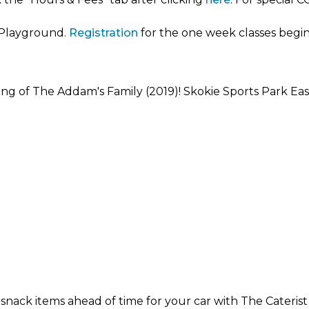
r Playground.
Registration
for the one week classes begins
wing of The Addam's Family (2019)! Skokie Sports Park East
ck items ahead of time for your car with The Caterist T