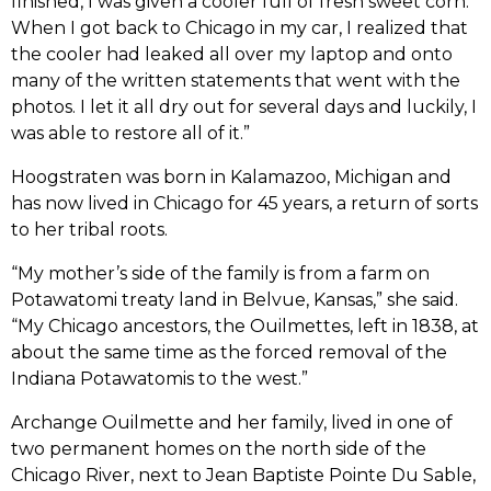
finished, I was given a cooler full of fresh sweet corn.
When I got back to Chicago in my car, I realized that
the cooler had leaked all over my laptop and onto
many of the written statements that went with the
photos. I let it all dry out for several days and luckily, I
was able to restore all of it.”
Hoogstraten was born in Kalamazoo, Michigan and
has now lived in Chicago for 45 years, a return of sorts
to her tribal roots.
“My mother’s side of the family is from a farm on
Potawatomi treaty land in Belvue, Kansas,” she said.
“My Chicago ancestors, the Ouilmettes, left in 1838, at
about the same time as the forced removal of the
Indiana Potawatomis to the west.”
Archange Ouilmette and her family, lived in one of
two permanent homes on the north side of the
Chicago River, next to Jean Baptiste Pointe Du Sable,