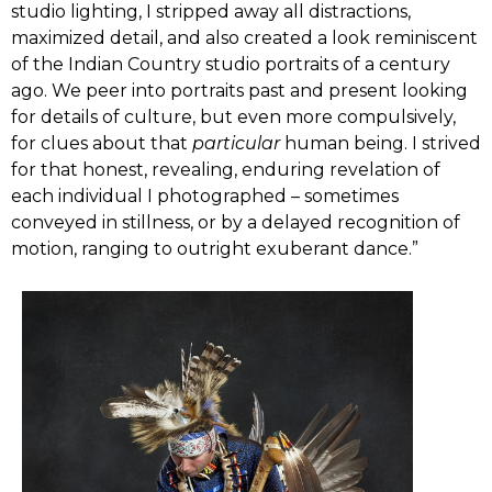
studio lighting, I stripped away all distractions,
maximized detail, and also created a look reminiscent
of the Indian Country studio portraits of a century
ago. We peer into portraits past and present looking
for details of culture, but even more compulsively,
for clues about that
particular
human being. I strived
for that honest, revealing, enduring revelation of
each individual I photographed – sometimes
conveyed in stillness, or by a delayed recognition of
motion, ranging to outright exuberant dance.”