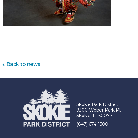
Back to news
Skokie Park District
9300 Weber Park Pl.
Skokie, IL 60077
(847) 674-1500