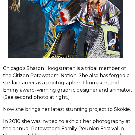
Chicago’s Sharon Hoogstraten is a tribal member of
the Citizen Potawatomi Nation. She also has forged a
stellar career as a photographer, filmmaker, and
Emmy award-winning graphic designer and animator.
(See second photo at right.)
Now she brings her latest stunning project to Skokie.
In 2010 she was invited to exhibit her photography at
the annual Potawatomi Family Reunion Festival in