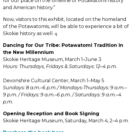
for our place on the timeline of Potawatomi history
and American history.”
Now, visitors to this exhibit, located on the homeland
of the Potawatomis, will be able to experience a bit of
Skokie history as well.
q
Dancing for Our Tribe: Potawatomi Tradition in
the New Millennium
Skokie Heritage Museum, March 1–June 3
Hours: Thursdays, Fridays & Saturdays: 12–4 p.m.
Devonshire Cultural Center, March 1–May 5
Sundays: 8 a.m.–6 p.m./ Mondays-Thursdays: 9 a.m.–
9 p.m. / Fridays: 9 a.m.–6 p.m. / Saturdays: 9 a.m.–4
p.m.
Opening Reception and Book Signing
Skokie Heritage Museum, Saturday, March 4, 2–4 p.m.