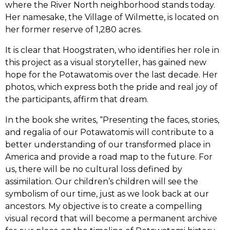
where the River North neighborhood stands today.
Her namesake, the Village of Wilmette, is located on
her former reserve of 1,280 acres.
It is clear that Hoogstraten, who identifies her role in
this project as a visual storyteller, has gained new
hope for the Potawatomis over the last decade. Her
photos, which express both the pride and real joy of
the participants, affirm that dream.
In the book she writes, “Presenting the faces, stories,
and regalia of our Potawatomis will contribute to a
better understanding of our transformed place in
America and provide a road map to the future. For
us, there will be no cultural loss defined by
assimilation. Our children’s children will see the
symbolism of our time, just as we look back at our
ancestors. My objective is to create a compelling
visual record that will become a permanent archive