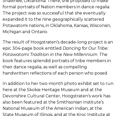
Shawnee, Oklahoma. There, she proposed to make
formal portraits of Nation members in dance regalia.
The project was so successful that she eventually
expanded it to the nine geographically scattered
Potawatomi nations, in Oklahoma, Kansas, Wisconsin,
Michigan and Ontario.
The result of Hoogstraten’s decade-long project is an
epic 304-page book entitled
Dancing for Our Tribe:
Potawatomi Tradition in the New Millennium
. The
book features splendid portraits of tribe members in
their dance regalia, as well as compelling
handwritten reflections of each person who posed.
In addition to her two-month photo exhibit set to run
here at the Skokie Heritage Museum and at the
Devonshire Cultural Center, Hoogstraten’s work has
also been featured at the Smithsonian Institute’s
National Museum of the American Indian, at the
State Museum of Illinois, and at the Kroc Institute at