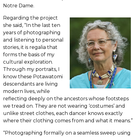
Notre Dame.
Regarding the project
she said, “In the last ten
years of photographing
and listening to personal
stories, it is regalia that
forms the basis of my
cultural exploration.
Through my portraits, I
know these Potawatomi
descendants are living
modern lives, while
reflecting deeply on the ancestors whose footsteps
we tread on. They are not wearing ‘costumes’ and
unlike street clothes, each dancer knows exactly
where their clothing comes from and what it means.”
“Photographing formally on a seamless sweep using