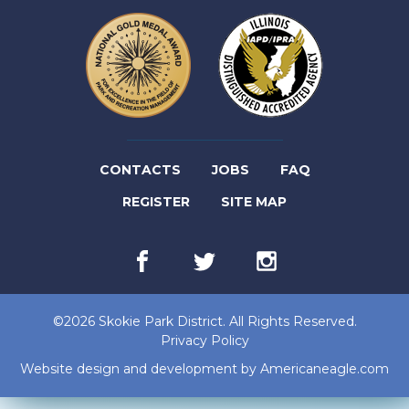
(LINK
CONTACTS
JOBS
FAQ
(LINK
OPENS
REGISTER
SITE MAP
OPENS
IN
Facebook
(link
Twitter
(link
Instagram
(link
IN
NEW
opens
opens
opens
in
in
in
NEW
TAB)
new
new
new
©2026 Skokie Park District. All Rights Reserved.
tab)
tab)
tab)
TAB)
Privacy Policy
(lin
Website design and development by
Americaneagle.com
op
in