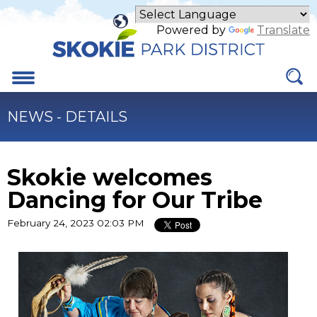
Skip
to
Powered by
Translate
Main
Content
Menu
NEWS - DETAILS
Skokie welcomes
Dancing for Our Tribe
February 24, 2023 02:03 PM