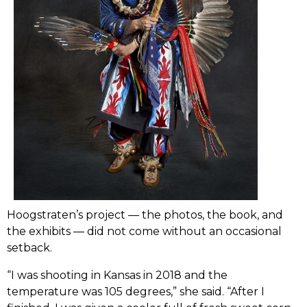
Hoogstraten’s project –– the photos, the book, and
the exhibits ­­–– did not come without an occasional
setback.
“I was shooting in Kansas in 2018 and the
temperature was 105 degrees,” she said. “After I