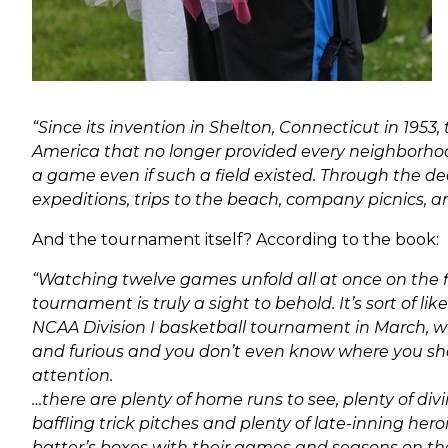
“Since its invention in Shelton, Connecticut in 1953
America that no longer provided every neighborhood 
a game even if such a field existed. Through the de
expeditions, trips to the beach, company picnics, a
And the tournament itself? According to the book:
“Watching twelve games unfold all at once on the fi
tournament is truly a sight to behold. It’s sort of like
NCAA Division I basketball tournament in March, wh
and furious and you don’t even know where you sho
attention.
…there are plenty of home runs to see, plenty of div
baffling trick pitches and plenty of late-inning hero
batter’s boxes with their games and seasons on the l