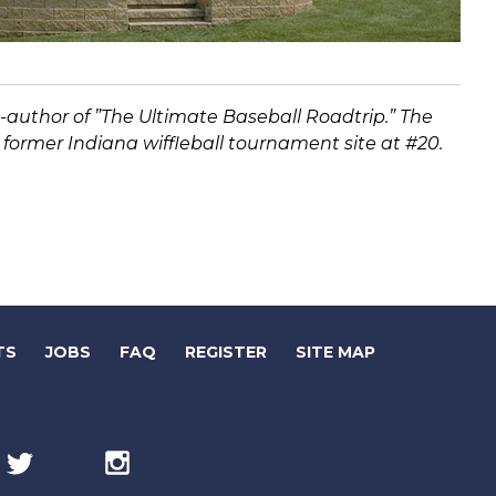
co-author of ”The Ultimate Baseball Roadtrip.” The
e former Indiana wiffleball tournament site at #20.
(LINK
(LINK
TS
JOBS
FAQ
REGISTER
SITE MAP
OPENS
OPENS
IN
IN
Twitter
(link
Instagram
(link
NEW
NEW
opens
opens