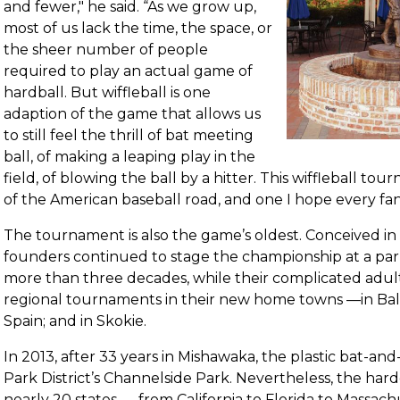
and fewer," he said. “As we grow up,
most of us lack the time, the space, or
the sheer number of people
required to play an actual game of
hardball. But wiffleball is one
adaption of the game that allows us
to still feel the thrill of bat meeting
ball, of making a leaping play in the
field, of blowing the ball by a hitter. This wiffleball to
of the American baseball road, and one I hope every fa
The tournament is also the game’s oldest. Conceived in
founders continued to stage the championship at a pa
more than three decades, while their complicated adul
regional tournaments in their new home towns —in Balti
Spain; and in Skokie.
In 2013, after 33 years in Mishawaka, the plastic bat-an
Park District’s Channelside Park. Nevertheless, the har
nearly 20 states — from California to Florida to Massa