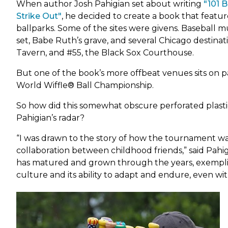
Park Shelter Reservations
Fe
Sko
When author Josh Pahigian set about writing
"101 
Map it: Park District Amenities
Gar
(link
Strike Out"
, he decided to create a book that featu
Fig
Sust
Special Park Permit
Park Shelter Reservations
opens
ballparks. Some of the sites were givens. Baseball 
Gol
Vis
Ge
Walking Trails & Bike Routes
Registration, Cancellation &
in
set, Babe Ruth’s grave, and several Chicago destinati
Gym
War
Refunds
Gle
new
Tavern, and #55, the Black Sox Courthouse.
Ho
Yea
tab)
Share Your Recreation Ideas
Kid
Gro
But one of the book’s more offbeat venues sits on pa
Le
World Wiffle® Ball Championship.
Gro
Mar
Ha
Pic
So how did this somewhat obscure perforated plasti
Pahigian’s radar?
Ro
Ka
So
“I was drawn to the story of how the tournament wa
Kl
Sof
collaboration between childhood friends,” said Pahigi
Sw
La
has matured and grown through the years, exemplify
Tab
culture and its ability to adapt and endure, even wi
Lau
Ten
Vol