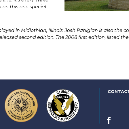
n on this one special
ayed in Midlothian, Illinois. Josh Pahigian is also the 
leased second edition. The 2008 first edition, listed th
CONTAC
Facebook
(link
opens