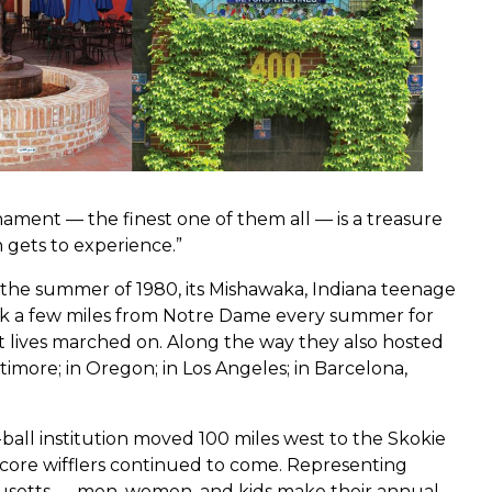
urnament — the finest one of them all — is a treasure
n gets to experience.”
 the summer of 1980, its Mishawaka, Indiana teenage
rk a few miles from Notre Dame every summer for
t lives marched on. Along the way they also hosted
more; in Oregon; in Los Angeles; in Barcelona,
d-ball institution moved 100 miles west to the Skokie
dcore wifflers continued to come. Representing
chusetts — men, women, and kids make their annual