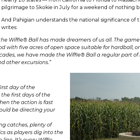
pilgrimage to Skokie in July for a weekend of nothing b
And Pahigian understands the national significance of t
writes:
, the Wiffle® Ball has made dreamers of us all. The game
with five acres of open space suitable for hardball, or 
cades, we have made the Wiffle® Ball a regular part of 
nd other excursions.”
rst day of the
 the first days of the
en the action is fast
uld be directing your
ing catches, plenty of
ics as players dig into the
ine. It’s every Wiffle