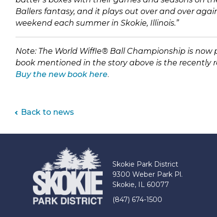
Ballers fantasy, and it plays out over and over agai
weekend each summer in Skokie, Illinois.”
Note: The World Wiffle
®
B
all Championship is now pl
book mentioned in the story above is the recently re
(link
Buy the new book here
.
opens
in
new
Back to news
tab)
Skokie Park District
9300 Weber Park Pl.
Skokie, IL 60077
(847) 674-1500