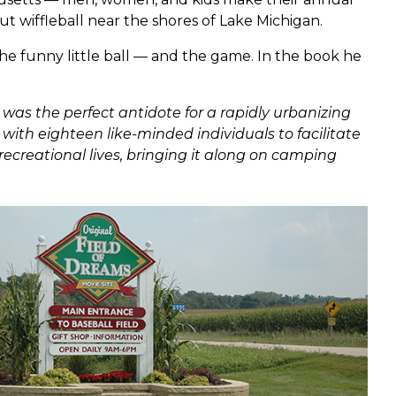
ut wiffleball near the shores of Lake Michigan.
he funny little ball — and the game. In the book he
 was the perfect antidote for a rapidly urbanizing
with eighteen like-minded individuals to facilitate
recreational lives, bringing it along on camping