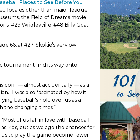
ncing
kie Park District History
Baseball Places to See Before You
Fine Arts
Financial Information
tab)
McNally Park
den Plots
red locales other than major league
ure Skating
ainability Initiatives
Music Lessons
Freedom of Informatio
museums, the Field of Dreams movie
Mulford Park
f
ion, Mission & Core Values
orge Street Parkway
Skokie Art Guild
Goals
ons: #29 Wrigleyville, #48 Billy Goat
nastics
ming & Cooling Centers
Theatre
Navajo (Diné) Park
Head Injury Education
iss Park
ckey
r in Review Videos
Inclusion & ADA Plan
Dog Training
Oakton Park
s' Sports
ss Pt. & Terminal Property
Master & Capital Plans 
ge 66, at #27, Skokie’s very own
agues
Early Childhood
Community Survey
Onöndowa’ga Park
ss Point Park
tial Arts
(link
Municipal Directory
Classes at Devonshire
Pawnee (Chahiksichah
mlin Park
ope
kleball
c tournament find its way onto
Policies & Ordinances
Classes at Emily Oaks
in
wing
Peccia Park
Registration, Cancellati
Classes at Oakton
waga Garden
ne
Refunds
ccer
tab)
Classes at Weber
s born — almost accidentally — as a
Playtime Park
ehm Park
tball
The Exploritorium
an. “I was also fascinated by how it
imming
Pohatan (Powhatan) P
ramie Park
ing baseball's hold over us as a
le Tennis
th the changing times.”
Pooch Park
th Park
nis
leyball
“Most of us fall in love with baseball
as kids, but as we age the chances for
us to play the game become fewer