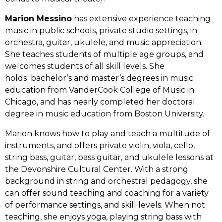
Marion Messino
has extensive experience teaching
music in public schools, private studio settings, in
orchestra, guitar, ukulele, and music appreciation.
She teaches students of multiple age groups, and
welcomes students of all skill levels. She
holds bachelor’s and master’s degrees in music
education from VanderCook College of Music in
Chicago, and has nearly completed her doctoral
degree in music education from Boston University.
Marion knows how to play and teach a multitude of
instruments, and offers private violin, viola, cello,
string bass, guitar, bass guitar, and ukulele lessons at
the Devonshire Cultural Center. With a strong
background in string and orchestral pedagogy, she
can offer sound teaching and coaching for a variety
of performance settings, and skill levels. When not
teaching, she enjoys yoga, playing string bass with