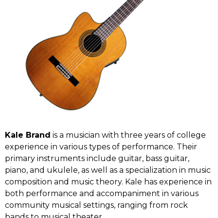
Kale Brand
is a musician with three years of college
experience in various types of performance. Their
primary instruments include guitar, bass guitar,
piano, and ukulele, as well as a specialization in music
composition and music theory. Kale has experience in
both performance and accompaniment in various
community musical settings, ranging from rock
bands to musical theater.