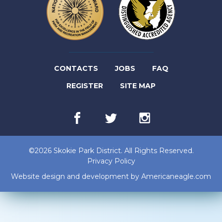
(LINK
CONTACTS
JOBS
FAQ
(LINK
OPENS
REGISTER
SITE MAP
OPENS
IN
Facebook
(link
Twitter
(link
Instagram
(link
IN
NEW
opens
opens
opens
in
in
in
NEW
TAB)
new
new
new
©2026 Skokie Park District. All Rights Reserved.
tab)
tab)
tab)
TAB)
Privacy Policy
(lin
Website design and development by
Americaneagle.com
op
in
ne
tab