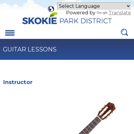
Skip
to
Powered by
Translate
Main
Content
Menu
GUITAR LESSONS
Instructor