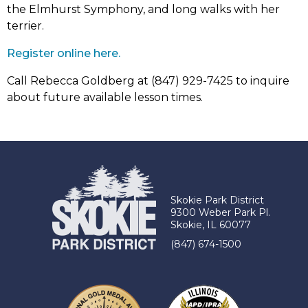
the Elmhurst Symphony, and long walks with her
terrier.
(link
Register online here.
opens
Call Rebecca Goldberg at (847) 929-7425 to inquire
in
about future available lesson times.
new
tab)
Skokie Park District
9300 Weber Park Pl.
Skokie, IL 60077
(847) 674-1500