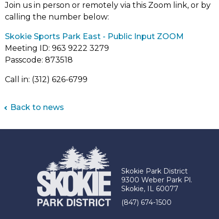
Join us in person or remotely via this Zoom link, or by
calling the number below:
(link
Skokie Sports Park East - Public Input ZOOM
opens
Meeting ID: 963 9222 3279
in
Passcode: 873518
new
Call in: (312) 626-6799
tab)
Back to news
Skokie Park District
9300 Weber Park Pl.
Skokie, IL 60077
(847) 674-1500