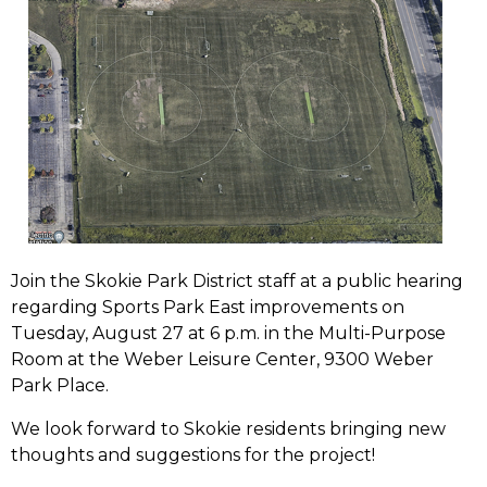
Join the Skokie Park District staff at a public hearing
regarding Sports Park East improvements on
Tuesday, August 27 at 6 p.m. in the Multi-Purpose
Room at the Weber Leisure Center, 9300 Weber
Park Place.
We look forward to Skokie residents bringing new
thoughts and suggestions for the project!