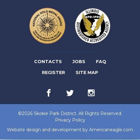
(LINK
CONTACTS
JOBS
FAQ
(LINK
OPENS
REGISTER
SITE MAP
OPENS
IN
Facebook
(link
Twitter
(link
Instagram
(link
IN
NEW
opens
opens
opens
in
in
in
NEW
TAB)
new
new
new
©2026 Skokie Park District. All Rights Reserved.
tab)
tab)
tab)
TAB)
Privacy Policy
(lin
Website design and development by
Americaneagle.com
op