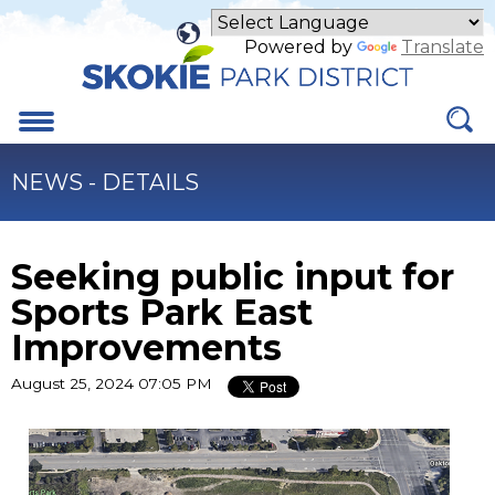
Skip
to
Powered by
Translate
Main
Content
Menu
NEWS - DETAILS
Seeking public input for
Sports Park East
Improvements
August 25, 2024 07:05 PM